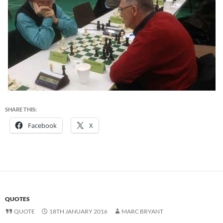
SHARE THIS:
Facebook
X
QUOTES
QUOTE
18TH JANUARY 2016
MARC BRYANT