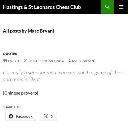
Search
Hastings & St Leonards Chess Club
SKIP
PRIMAR
TO
MENU
CONTENT
All posts by Marc Bryant
QUOTES
QUOTE
28TH FEBRUARY 2016
MARC BRYANT
It is really a superior man who can watch a game of chess
and remain silent
(Chinese proverb)
SHARE THIS:
Facebook
X