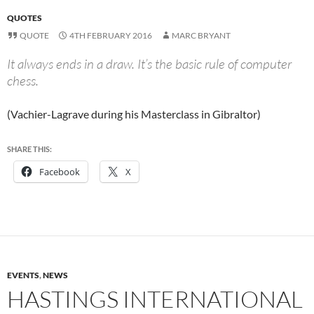
QUOTES
QUOTE
4TH FEBRUARY 2016
MARC BRYANT
It always ends in a draw. It’s the basic rule of computer
chess.
(Vachier-Lagrave during his Masterclass in Gibraltor)
SHARE THIS:
Facebook
X
EVENTS
,
NEWS
HASTINGS INTERNATIONAL