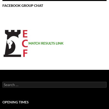
FACEBOOK GROUP CHAT
MATCH RESULTS LINK
Search
for:
OPENING TIMES