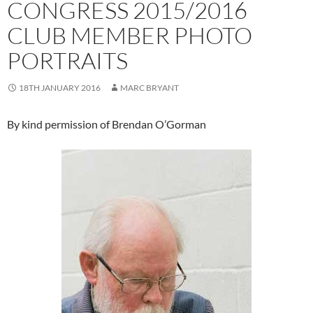
CONGRESS 2015/2016
CLUB MEMBER PHOTO
PORTRAITS
18TH JANUARY 2016
MARC BRYANT
By kind permission of Brendan O’Gorman