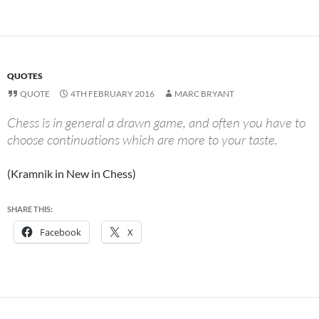
QUOTES
QUOTE
4TH FEBRUARY 2016
MARC BRYANT
Chess is in general a drawn game, and often you have to
choose continuations which are more to your taste.
(Kramnik in New in Chess)
SHARE THIS:
Facebook
X