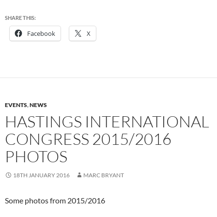
SHARE THIS:
Facebook
X
EVENTS
,
NEWS
HASTINGS INTERNATIONAL
CONGRESS 2015/2016
PHOTOS
18TH JANUARY 2016
MARC BRYANT
Some photos from 2015/2016