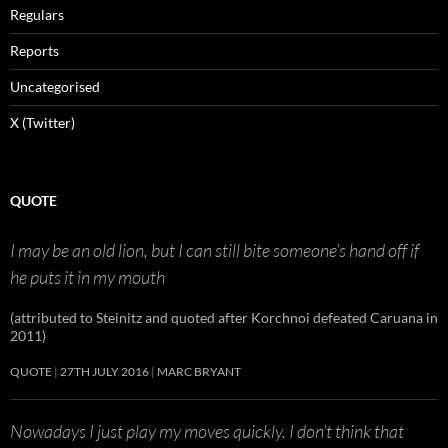
Regulars
Reports
Uncategorised
X (Twitter)
QUOTE
I may be an old lion, but I can still bite someone’s hand off if
he puts it in my mouth
(attributed to Steinitz and quoted after Korchnoi defeated Caruana in
2011)
QUOTE
27TH JULY 2016
MARC BRYANT
Nowadays I just play my moves quickly. I don’t think that