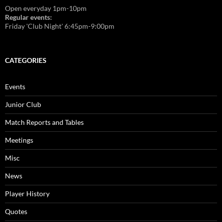
Open everyday 1pm-10pm
Regular events:
Friday 'Club Night' 6:45pm-9:00pm
CATEGORIES
Events
Junior Club
Match Reports and Tables
Meetings
Misc
News
Player History
Quotes