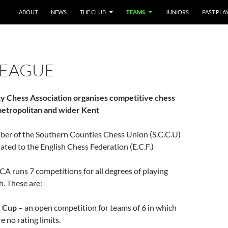
SKIP TO CONTENT
ABOUT
NEWS
THE CLUB
TEAMS
JUNIORS
PAST PLA
LEAGUE
y Chess Association organises competitive chess
 metropolitan and wider Kent
mber of the Southern Counties Chess Union (S.C.C.U)
liated to the English Chess Federation (E.C.F.)
A runs 7 competitions for all degrees of playing
h. These are:-
 Cup
– an open competition for teams of 6 in which
e no rating limits.