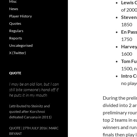
Misc
Lewis 
News
of 200
Player History
Steven
Quotes
1850
Regulars
En Pas
Reports
1750
Uncategorised
Harvey
X (Twitter)
1600
Tom Fu
1500, n
QUOTE
Intro 
no play
I may be an old lion, but I can
still bite someone’s hand off if
he puts it in my mouth
During the preli
divided into 2 a
(attributed to Steinitz and
quoted after Korchnoi
preliminary rou
defeated Caruana in 2011)
top 2 teams in e
winners and runn
QUOTE
27TH JULY 2016
MARC
BRYANT
finals then play 