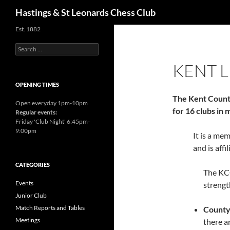
Search
Hastings & St Leonards Chess Club
Est. 1882
Search
for:
KENT 
OPENING TIMES
The Kent Count
Open everyday 1pm-10pm
for 16 clubs in
Regular events:
Friday 'Club Night' 6:45pm-
9:00pm
It is a me
and is affi
CATEGORIES
The KCC
Events
strengt
Junior Club
Match Reports and Tables
County
Meetings
there ar