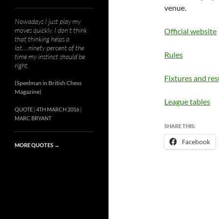
venue.
Nowadays I just play my
moves quickly. I don’t think
Official website
that thinking helps a
lot….ninety percent of the
Rules
time my instinct should be
right.
Fixtures and res
(Speelman in British Chess
Magazine)
League tables
QUOTE
4TH MARCH 2016
MARC BRYANT
SHARE THIS:
Facebook
MORE QUOTES
→