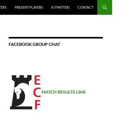
YERS
PRESENT PLAYERS
X (TWITTER)
CONTACT
FACEBOOK GROUP CHAT
MATCH RESULTS LINK