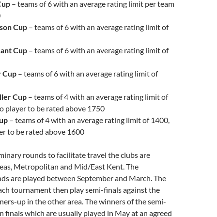
Cup
– teams of 6 with an average rating limit per team
0
son Cup
– teams of 6 with an average rating limit of
sant Cup
– teams of 6 with an average rating limit of
 Cup
– teams of 6 with an average rating limit of
ller Cup
– teams of 4 with an average rating limit of
o player to be rated above 1750
Cup
– teams of 4 with an average rating limit of 1400,
er to be rated above 1600
minary rounds to facilitate travel the clubs are
reas, Metropolitan and Mid/East Kent. The
nds are played between September and March. The
ach tournament then play semi-finals against the
ers-up in the other area. The winners of the semi-
in finals which are usually played in May at an agreed