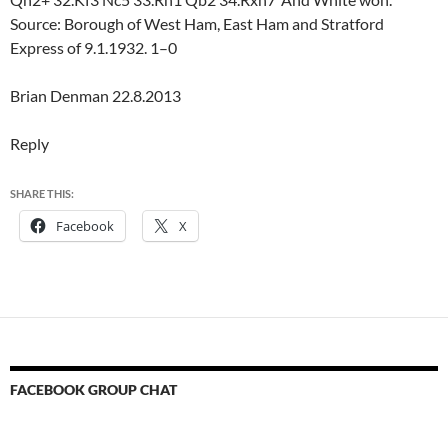
Source: Borough of West Ham, East Ham and Stratford
Express of 9.1.1932. 1–0
Brian Denman 22.8.2013
Reply
SHARE THIS:
Facebook
X
FACEBOOK GROUP CHAT