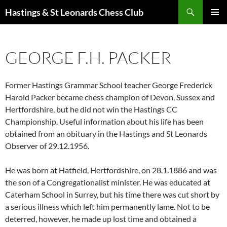
Search
Hastings & St Leonards Chess Club
SKIP
PRIMAR
TO
MENU
CONTENT
GEORGE F.H. PACKER
Former Hastings Grammar School teacher George Frederick
Harold Packer became chess champion of Devon, Sussex and
Hertfordshire, but he did not win the Hastings CC
Championship. Useful information about his life has been
obtained from an obituary in the Hastings and St Leonards
Observer of 29.12.1956.
He was born at Hatfield, Hertfordshire, on 28.1.1886 and was
the son of a Congregationalist minister. He was educated at
Caterham School in Surrey, but his time there was cut short by
a serious illness which left him permanently lame. Not to be
deterred, however, he made up lost time and obtained a