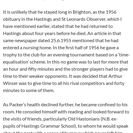
It is unlikely that he stayed long in Brighton, as the 1956
obituary in the Hastings and St Leonards Observer, which I
have mentioned earlier, stated that he had returned to
Hastings about four years before he died. An article in that
same newspaper dated 25.6.1955 mentioned that he had
entered a nursing home. In the first half of 1956 he gave a
trophy to the club for an evening tournament based on a ‘time-
equalisation’ scheme. In this no game was to last for more that
an hour and fifty minutes and the stronger players had to give
time to their weaker opponents. It was decided that Arthur
Winser was to give time to all his rival competitors and forty
minutes to some of them.
As Packer’s health declined further, he became confined to his
room. He consoled himself with reading and looked forward to
the visits of friends, particularly Old Hastonians (N.B. ex-
pupils of Hastings Grammar School), to whom he would speak
about the past with a sense of humour which never left him.