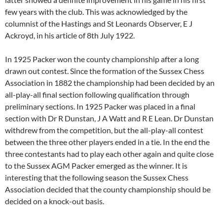
few years with the club. This was acknowledged by the
columnist of the Hastings and St Leonards Observer, E J
Ackroyd, in his article of 8th July 1922.
In 1925 Packer won the county championship after a long
drawn out contest. Since the formation of the Sussex Chess
Association in 1882 the championship had been decided by an
all-play-all final section following qualification through
preliminary sections. In 1925 Packer was placed in a final
section with Dr R Dunstan, J A Watt and R E Lean. Dr Dunstan
withdrew from the competition, but the all-play-all contest
between the three other players ended in a tie. In the end the
three contestants had to play each other again and quite close
to the Sussex AGM Packer emerged as the winner. It is
interesting that the following season the Sussex Chess
Association decided that the county championship should be
decided on a knock-out basis.