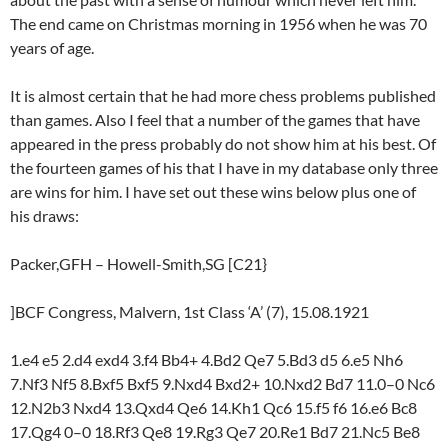
The end came on Christmas morning in 1956 when he was 70
years of age.
It is almost certain that he had more chess problems published
than games. Also I feel that a number of the games that have
appeared in the press probably do not show him at his best. Of
the fourteen games of his that I have in my database only three
are wins for him. I have set out these wins below plus one of
his draws:
Packer,GFH – Howell-Smith,SG [C21}
]BCF Congress, Malvern, 1st Class ‘A’ (7), 15.08.1921
1.e4 e5 2.d4 exd4 3.f4 Bb4+ 4.Bd2 Qe7 5.Bd3 d5 6.e5 Nh6
7.Nf3 Nf5 8.Bxf5 Bxf5 9.Nxd4 Bxd2+ 10.Nxd2 Bd7 11.0–0 Nc6
12.N2b3 Nxd4 13.Qxd4 Qe6 14.Kh1 Qc6 15.f5 f6 16.e6 Bc8
17.Qg4 0–0 18.Rf3 Qe8 19.Rg3 Qe7 20.Re1 Bd7 21.Nc5 Be8