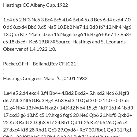
Hastings CC Albany Cup, 1922
1.e4 e5 2.Nf3 Nc6 3.Bc4 Bc5 4.b4 Bxb4 5.c3 Bc5 6.d4 exd4 7.0–
0 d6 8.cxd4 Bb6 9.d5 Na5 10.Bb2 Ne7 11.Bd3 f6? 12.Nh4 Ng6
13.Qh5 Kf7 14.e5! dxe5 15.Nxg6 hxg6 16.Bxg6+ Ke7 17.Ba3+
c5 18.dxc6+ Ke6 19.Bf7# Source: Hastings and St Leonards
Observer of 1.4.1922 1:0.
Packer,GFH – Bolland,Rev CF [C21}
]
Hastings Congress Major ‘C’, 01.01.1932
1.e4 e5 2.d4 exd4 3.f4 Bb4+ 4.Bd2 Bxd2+ 5.Nxd2 Nc6 6.Ngf3
d6 7.Nb3 Nf6 8.Bd3 Bg4 9.h3 Bxf3 10.Qxf3 0–0 11.0–0–0 a5
12.g4 Nb4 13.Nxd4 Nxa2+ 14.Kd2 Nb4 15.g5 Nd7 16.h4 Nxd3
17.cxd3 g6 18.h5 c5 19.hxg6 fxg6 20.Ne6 Qb6 21.Nxf8 Qxb2+
22.Ke3 Rxf8 23.Qh3 Rf7 24.Rb1 Qd4+ 25.Ke2 b6 26.Qe6 c4
27.dxc4 Kf8 28.Rhd1 Qc3 29.Qxd6+ Re7 30.Rbc1 Qg3 31.Rg1
Qh2+ 32.Kf3 Nc5 33.Rh1 Qb2 34.Rxh7 ‘And White won.’