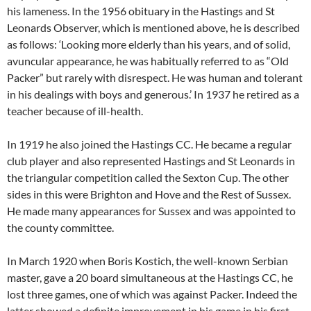
his lameness. In the 1956 obituary in the Hastings and St
Leonards Observer, which is mentioned above, he is described
as follows: ‘Looking more elderly than his years, and of solid,
avuncular appearance, he was habitually referred to as “Old
Packer” but rarely with disrespect. He was human and tolerant
in his dealings with boys and generous.’ In 1937 he retired as a
teacher because of ill-health.
In 1919 he also joined the Hastings CC. He became a regular
club player and also represented Hastings and St Leonards in
the triangular competition called the Sexton Cup. The other
sides in this were Brighton and Hove and the Rest of Sussex.
He made many appearances for Sussex and was appointed to
the county committee.
In March 1920 when Boris Kostich, the well-known Serbian
master, gave a 20 board simultaneous at the Hastings CC, he
lost three games, one of which was against Packer. Indeed the
latter showed a definite improvement in his game in his first