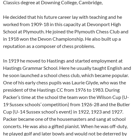
Classics degree at Downing College, Cambridge,
He decided that his future career lay with teaching and he
worked from 1909-18 in this capacity at Devonport High
School at Plymouth. He joined the Plymouth Chess Club and
in 1918 won the Devon Championship. He also built up a
reputation as a composer of chess problems.
In 1919 he moved to Hastings and started employment at
Hastings Grammar School. Here he usually taught English and
he soon launched a school chess club, which became popular.
One of his early chess pupils was Laurie Glyde, who was the
president of the Hastings CC from 1976 to 1983. During
Packer’s time at the school the team won the Wilson Cup (U-
19 Sussex schools’ competition) from 1926-28 and the Butler
Cup (U-14 Sussex school’s event) in 1922, 1923 and 1927.
Packer became one of the housemasters and sang at school
concerts. He was also a gifted pianist. When he was off-duty,
he played golf and later bowls and would not be deterred by