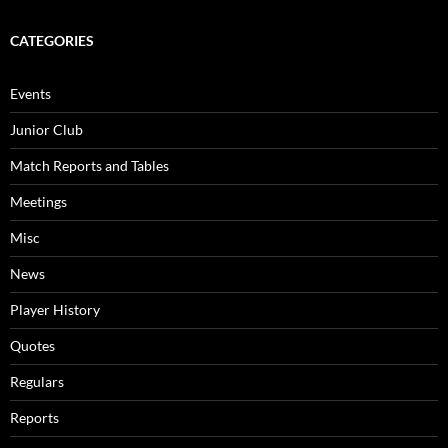
CATEGORIES
Events
Junior Club
Match Reports and Tables
Meetings
Misc
News
Player History
Quotes
Regulars
Reports