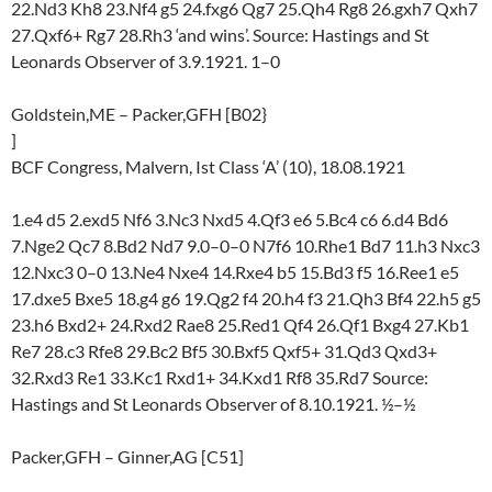
22.Nd3 Kh8 23.Nf4 g5 24.fxg6 Qg7 25.Qh4 Rg8 26.gxh7 Qxh7
27.Qxf6+ Rg7 28.Rh3 ‘and wins’. Source: Hastings and St
Leonards Observer of 3.9.1921. 1–0
Goldstein,ME – Packer,GFH [B02}
]
BCF Congress, Malvern, Ist Class ‘A’ (10), 18.08.1921
1.e4 d5 2.exd5 Nf6 3.Nc3 Nxd5 4.Qf3 e6 5.Bc4 c6 6.d4 Bd6
7.Nge2 Qc7 8.Bd2 Nd7 9.0–0–0 N7f6 10.Rhe1 Bd7 11.h3 Nxc3
12.Nxc3 0–0 13.Ne4 Nxe4 14.Rxe4 b5 15.Bd3 f5 16.Ree1 e5
17.dxe5 Bxe5 18.g4 g6 19.Qg2 f4 20.h4 f3 21.Qh3 Bf4 22.h5 g5
23.h6 Bxd2+ 24.Rxd2 Rae8 25.Red1 Qf4 26.Qf1 Bxg4 27.Kb1
Re7 28.c3 Rfe8 29.Bc2 Bf5 30.Bxf5 Qxf5+ 31.Qd3 Qxd3+
32.Rxd3 Re1 33.Kc1 Rxd1+ 34.Kxd1 Rf8 35.Rd7 Source:
Hastings and St Leonards Observer of 8.10.1921. ½–½
Packer,GFH – Ginner,AG [C51]