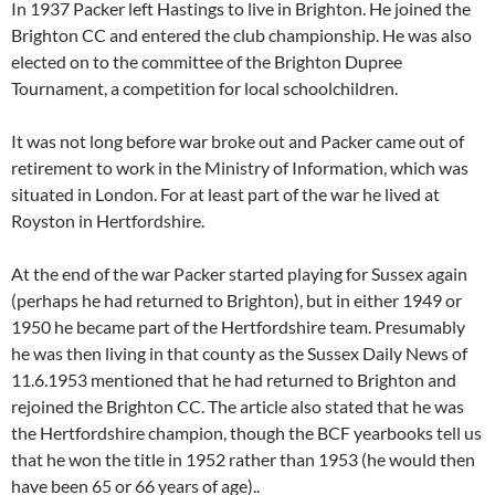
In 1937 Packer left Hastings to live in Brighton. He joined the
Brighton CC and entered the club championship. He was also
elected on to the committee of the Brighton Dupree
Tournament, a competition for local schoolchildren.
It was not long before war broke out and Packer came out of
retirement to work in the Ministry of Information, which was
situated in London. For at least part of the war he lived at
Royston in Hertfordshire.
At the end of the war Packer started playing for Sussex again
(perhaps he had returned to Brighton), but in either 1949 or
1950 he became part of the Hertfordshire team. Presumably
he was then living in that county as the Sussex Daily News of
11.6.1953 mentioned that he had returned to Brighton and
rejoined the Brighton CC. The article also stated that he was
the Hertfordshire champion, though the BCF yearbooks tell us
that he won the title in 1952 rather than 1953 (he would then
have been 65 or 66 years of age)..