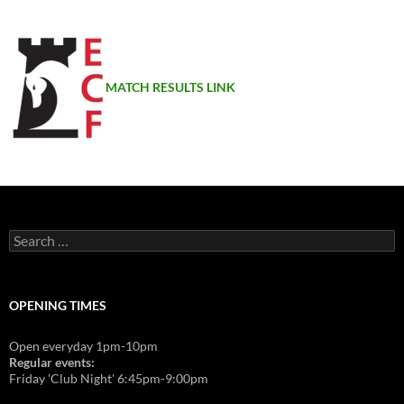
MATCH RESULTS LINK
Search
for:
OPENING TIMES
Open everyday 1pm-10pm
Regular events:
Friday 'Club Night' 6:45pm-9:00pm