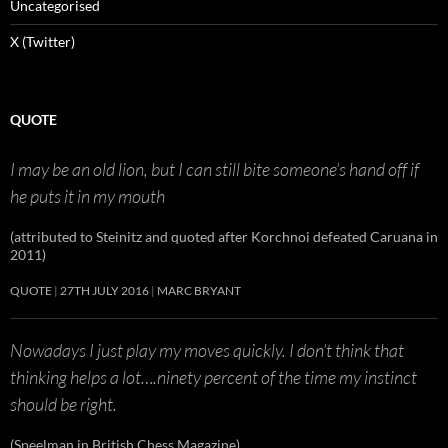
Uncategorised
X (Twitter)
QUOTE
I may be an old lion, but I can still bite someone’s hand off if
he puts it in my mouth
(attributed to Steinitz and quoted after Korchnoi defeated Caruana in
2011)
QUOTE
27TH JULY 2016
MARC BRYANT
Nowadays I just play my moves quickly. I don’t think that
thinking helps a lot….ninety percent of the time my instinct
should be right.
(Speelman in British Chess Magazine)