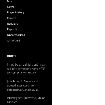
Misc
News
Player History
Quotes
Regulars
Reports
Uncategorised
X (Twitter)
QUOTE
I may be an old lion, but I can
still bite someone’s hand off if
he puts it in my mouth
(attributed to Steinitz and
quoted after Korchnoi
defeated Caruana in 2011)
QUOTE
27TH JULY 2016
MARC
BRYANT