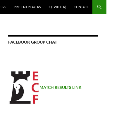
YERS
PRESENT PLAYERS
X (TWITTER)
CONTACT
FACEBOOK GROUP CHAT
MATCH RESULTS LINK