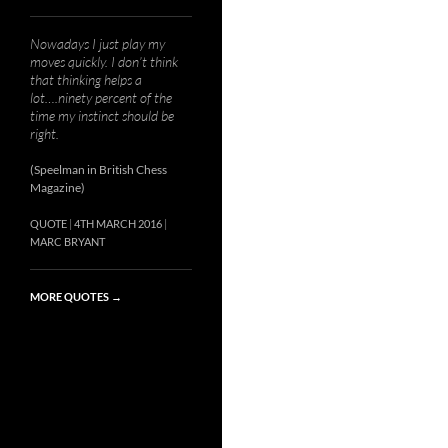
Nowadays I just play my
moves quickly. I don’t think
that thinking helps a
lot….ninety percent of the
time my instinct should be
right.
(Speelman in British Chess
Magazine)
QUOTE
4TH MARCH 2016
MARC BRYANT
MORE QUOTES
→