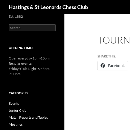
Search
Hastings & St Leonards Chess Club
Est. 1882
Search
for:
TOURNI
OPENING TIMES
SHARE THIS:
Open everyday 1pm-10pm
Regular events:
Facebook
Friday 'Club Night' 6:45pm-
9:00pm
CATEGORIES
Events
Junior Club
Match Reports and Tables
Meetings