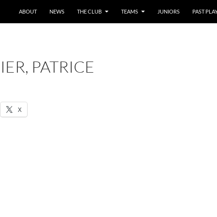
SKIP TO CONTENT
ABOUT
NEWS
THE CLUB
TEAMS
JUNIORS
PAST PLA
ER, PATRICE
X