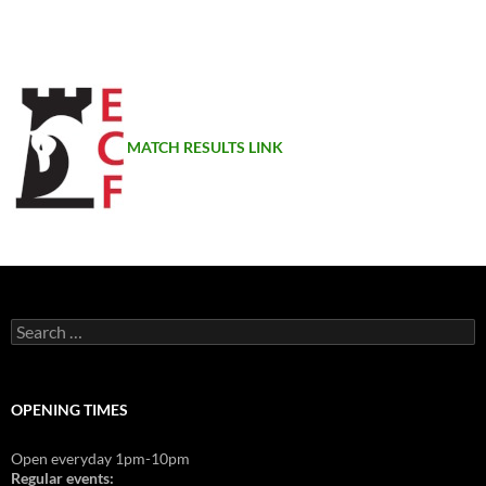
MATCH RESULTS LINK
Search
for:
OPENING TIMES
Open everyday 1pm-10pm
Regular events: