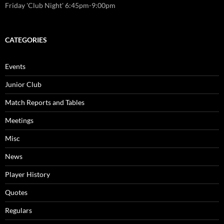
Friday 'Club Night' 6:45pm-9:00pm
CATEGORIES
Events
Junior Club
Match Reports and Tables
Meetings
Misc
News
Player History
Quotes
Regulars