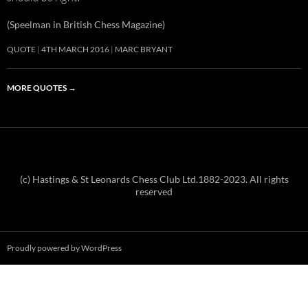
(Speelman in British Chess Magazine)
QUOTE
4TH MARCH 2016
MARC BRYANT
MORE QUOTES
→
(c) Hastings & St Leonards Chess Club Ltd.1882-2023. All rights
reserved
Proudly powered by WordPress