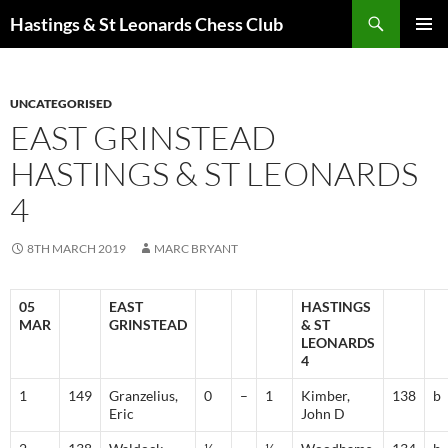
Search
Hastings & St Leonards Chess Club
SKIP
PRIMAR
TO
MENU
CONTENT
UNCATEGORISED
EAST GRINSTEAD
HASTINGS & ST LEONARDS
4
8TH MARCH 2019
MARC BRYANT
05
EAST
HASTINGS
MAR
GRINSTEAD
& ST
LEONARDS
4
1
149
Granzelius,
0
–
1
Kimber,
138
b
Eric
John D