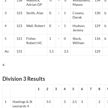
2
138
Waldock,
½
–
½
Woodhams,
134
b
Adrian DP
Mason
3
123
Smith, Alan
0
–
1
Cosens,
130
b
Derek
4
123
Wall, Robert
0
–
1
Hudson,
129
b
Jeremy
5
121
Fisher,
1
–
0
Stock,
116
b
Robert HC
William
Av:
131
1.5
3.5
129
a
Division 3 Results
1
2
3
4
5
6
7
8
1
Hastings & St
3.5
3
2.5
3
2
Leonards 4