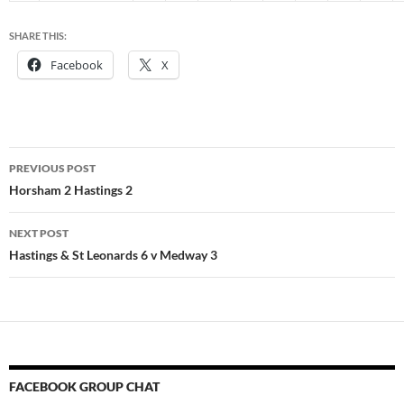
SHARE THIS:
Facebook
X
Post
PREVIOUS POST
navigation
Horsham 2 Hastings 2
NEXT POST
Hastings & St Leonards 6 v Medway 3
FACEBOOK GROUP CHAT