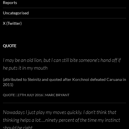
Reports
Uncategorised
X (Twitter)
QUOTE
I may be an old lion, but I can still bite someone’s hand off if
he puts it in my mouth
(attributed to Steinitz and quoted after Korchnoi defeated Caruana in
2011)
QUOTE
27TH JULY 2016
MARC BRYANT
Nowadays I just play my moves quickly. I don’t think that
thinking helps a lot….ninety percent of the time my instinct
should be right.