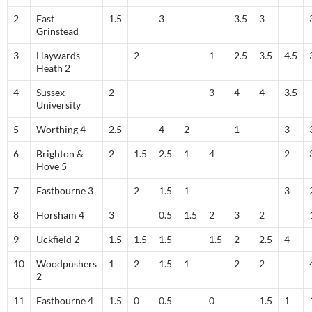
2
East
1.5
3
3.5
3
Grinstead
3
Haywards
2
1
2.5
3.5
4.5
Heath 2
4
Sussex
2
3
4
4
3.5
University
5
Worthing 4
2.5
4
2
1
3
6
Brighton &
2
1.5
2.5
1
4
2
Hove 5
7
Eastbourne 3
2
1.5
1
3
8
Horsham 4
3
0.5
1.5
2
3
2
9
Uckfield 2
1.5
1.5
1.5
1.5
2
2.5
4
10
Woodpushers
1
2
1.5
1
2
2
2
11
Eastbourne 4
1.5
0
0.5
0
1.5
1