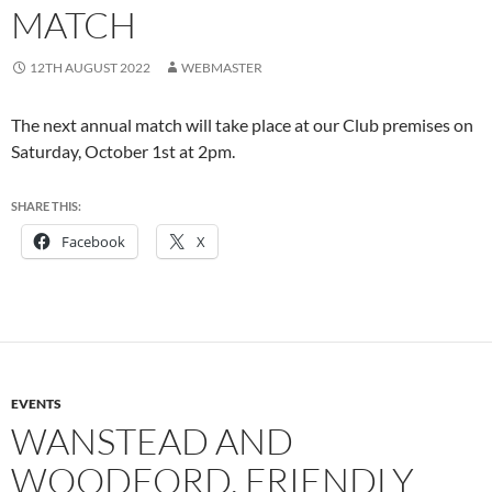
MATCH
12TH AUGUST 2022
WEBMASTER
The next annual match will take place at our Club premises on
Saturday, October 1st at 2pm.
SHARE THIS:
Facebook
X
EVENTS
WANSTEAD AND
WOODFORD, FRIENDLY