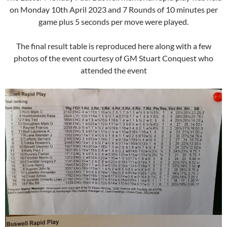
on Monday 10th April 2023 and 7 Rounds of 10 minutes per
game plus 5 seconds per move were played.
The final result table is reproduced here along with a few
photos of the event courtesy of GM Stuart Conquest who
attended the event