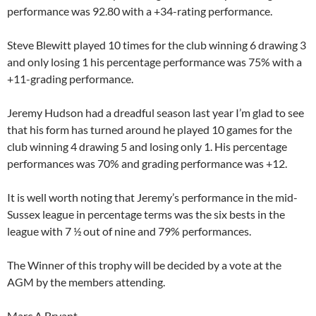
performance was 92.80 with a +34-rating performance.
Steve Blewitt played 10 times for the club winning 6 drawing 3
and only losing 1 his percentage performance was 75% with a
+11-grading performance.
Jeremy Hudson had a dreadful season last year I’m glad to see
that his form has turned around he played 10 games for the
club winning 4 drawing 5 and losing only 1. His percentage
performances was 70% and grading performance was +12.
It is well worth noting that Jeremy’s performance in the mid-
Sussex league in percentage terms was the six bests in the
league with 7 ½ out of nine and 79% performances.
The Winner of this trophy will be decided by a vote at the
AGM by the members attending.
Marc A Bryant