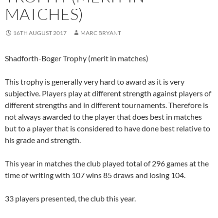
MATCHES)
16TH AUGUST 2017
MARC BRYANT
Shadforth-Boger Trophy (merit in matches)
This trophy is generally very hard to award as it is very
subjective. Players play at different strength against players of
different strengths and in different tournaments. Therefore is
not always awarded to the player that does best in matches
but to a player that is considered to have done best relative to
his grade and strength.
This year in matches the club played total of 296 games at the
time of writing with 107 wins 85 draws and losing 104.
33 players presented, the club this year.