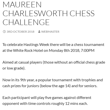
MAUREEN
CHARLESWORTH CHESS
CHALLENGE
3RD OCTOBER 2018
WEBMASTER
To celebrate Hastings Week there will be a chess tournament
at the White Rock Hotel on Monday 8th 2018, 7:00PM
Aimed at casual players (those without an official chess grade
or low grade).
Now in its 9th year, a popular tournament with trophies and
cash prizes for juniors (below the age 14) and for seniors.
Each participant will play five games against different
opponent with time controls roughly 12 mins each.