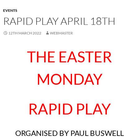
EVENTS
RAPID PLAY APRIL 18TH
12TH MARCH 2022
WEBMASTER
THE EASTER
MONDAY
RAPID PLAY
ORGANISED BY PAUL BUSWELL