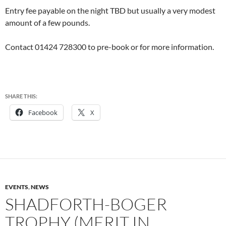
Entry fee payable on the night TBD but usually a very modest
amount of a few pounds.
Contact 01424 728300 to pre-book or for more information.
SHARE THIS:
Facebook
X
EVENTS
,
NEWS
SHADFORTH-BOGER
TROPHY (MERIT IN