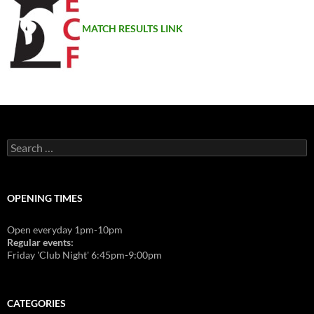
MATCH RESULTS LINK
Search
for:
OPENING TIMES
Open everyday 1pm-10pm
Regular events:
Friday 'Club Night' 6:45pm-9:00pm
CATEGORIES