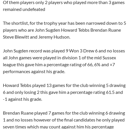
Of them players only 2 players who played more than 3 games
remained undefeated
The shortlist, for the trophy year has been narrowed down to 5
players who are John Sugden Howard Tebbs Brendan Ruane
Steve Blewitt and Jeremy Hudson.
John Sugden record was played 9 Won 3 Drew 6 and no losses
all John games were played in division 1 of the mid Sussex
league this gave him a percentage rating of 66, 6% and +7
performances against his grade.
Howard Tebbs played 13 games for the club winning 5 drawing
6 and only losing 2 this gave him a percentage rating 61.5 and
-1 against his grade.
Brendan Ruane played 7 games for the club winning 6 drawing
1 and no losses however of the final candidates he only played
seven times which may count against him his percentage