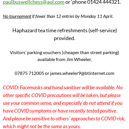
paulbuswellchess@aol.com
or ‘phone 01424 444321.
No tournament
if fewer than 12 entries by Monday 11 April.
Haphazard tea time refreshments (self-service)
provided.
Visitors’ parking vouchers (cheaper than street parking)
available from Jim Wheeler,
07875 712005 or james.wheeler9@btinternet.com
COVID: Facemasks and hand sanitiser will be available. No
other specific COVID precautions will be taken, but please
use your common sense, and especially do not attend if you
have COVID symptoms or have recently tested positive.
And please be sensitive to others’ approaches to COVID risk,
which might not be the same as yours.