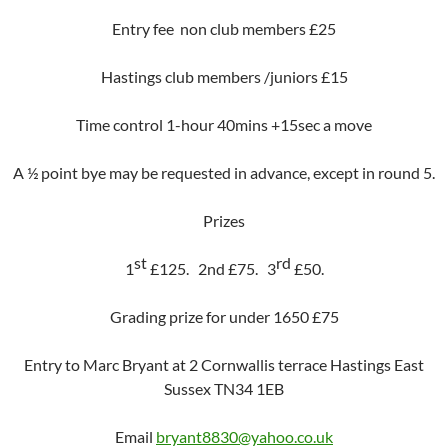
Entry fee non club members £25
Hastings club members /juniors £15
Time control 1-hour 40mins +15sec a move
A ½ point bye may be requested in advance, except in round 5.
Prizes
st
rd
1
£125.
2nd £75.
3
£50.
Grading prize for under 1650 £75
Entry to Marc Bryant at 2 Cornwallis terrace Hastings East
Sussex TN34 1EB
Email
bryant8830@yahoo.co.uk