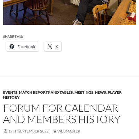
SHARE THIS:
Facebook
X
EVENTS
,
MATCH REPORTS AND TABLES
,
MEETINGS
,
NEWS
,
PLAYER
HISTORY
FORUM FOR CALENDAR
AND MEMBERS HISTORY
17TH SEPTEMBER 2022
WEBMASTER