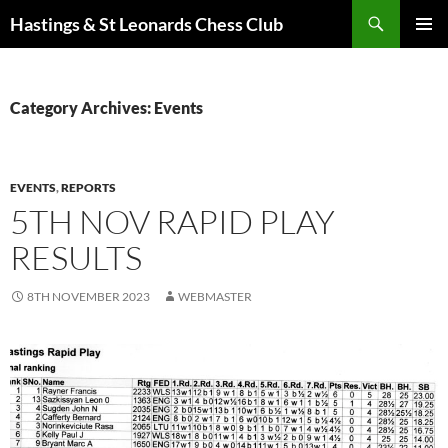
Search
Hastings & St Leonards Chess Club
SKIP
PRIMAR
TO
MENU
CONTENT
Category Archives: Events
EVENTS
,
REPORTS
5TH NOV RAPID PLAY
RESULTS
8TH NOVEMBER 2023
WEBMASTER