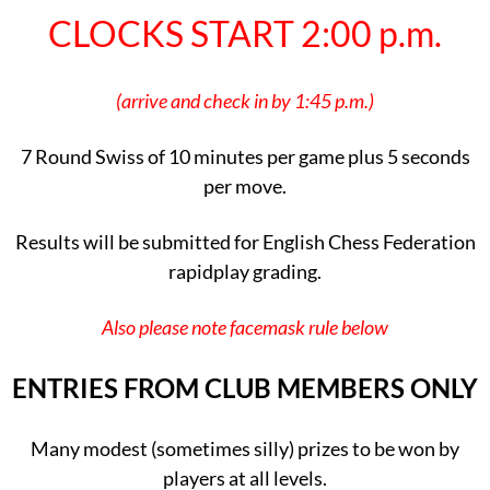
CLOCKS START 2:00 p.m.
(arrive and check in by 1:45 p.m.)
7 Round Swiss of 10 minutes per game plus 5 seconds
per move.
Results will be submitted for English Chess Federation
rapidplay grading.
Also please note facemask rule below
ENTRIES FROM CLUB MEMBERS ONLY
Many modest (sometimes silly) prizes to be won by
players at all levels.