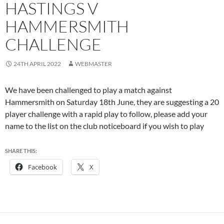
HASTINGS V
HAMMERSMITH
CHALLENGE
24TH APRIL 2022
WEBMASTER
We have been challenged to play a match against
Hammersmith on Saturday 18th June, they are suggesting a 20
player challenge with a rapid play to follow, please add your
name to the list on the club noticeboard if you wish to play
SHARE THIS:
Facebook
X