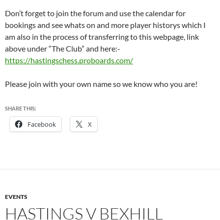
Don’t forget to join the forum and use the calendar for
bookings and see whats on and more player historys which I
am also in the process of transferring to this webpage, link
above under “The Club” and here:-
https://hastingschess.proboards.com/
Please join with your own name so we know who you are!
SHARE THIS:
Facebook
X
EVENTS
HASTINGS V BEXHILL