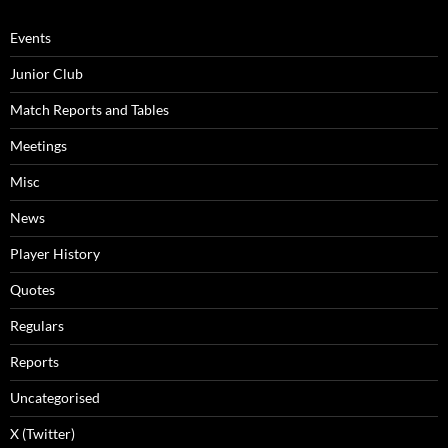
Events
Junior Club
Match Reports and Tables
Meetings
Misc
News
Player History
Quotes
Regulars
Reports
Uncategorised
X (Twitter)