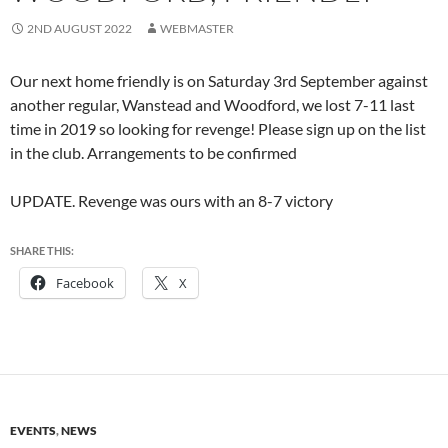
2ND AUGUST 2022
WEBMASTER
Our next home friendly is on Saturday 3rd September against
another regular, Wanstead and Woodford, we lost 7-11 last
time in 2019 so looking for revenge! Please sign up on the list
in the club. Arrangements to be confirmed
UPDATE. Revenge was ours with an 8-7 victory
SHARE THIS:
Facebook
X
EVENTS
,
NEWS