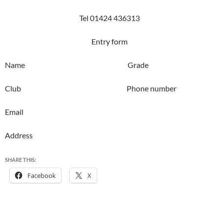
Tel 01424 436313
Entry form
Name Grade
Club Phone number
Email
Address
SHARE THIS:
Facebook
X