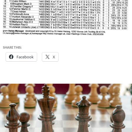
SHARE THIS:
Facebook
X