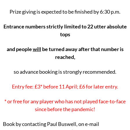
Prize giving is expected to be finished by 6:30 p.m.
Entrance numbers strictly limited to 22 utter absolute
tops
and people
will
be turned away after that number is
reached,
so advance booking is strongly recommended.
Entry fee: £3* before 11 April; £6 for later entry.
* or free for any player who has not played face-to-face
since before the pandemic!
Book by contacting Paul Buswell, on e-mail