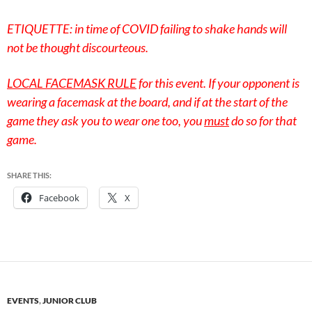
ETIQUETTE: in time of COVID failing to shake hands will
not be thought discourteous.
LOCAL FACEMASK RULE
for this event. If your opponent is
wearing a facemask at the board, and if at the start of the
game they ask you to wear one too, you
must
do so for that
game.
SHARE THIS:
Facebook
X
EVENTS
,
JUNIOR CLUB