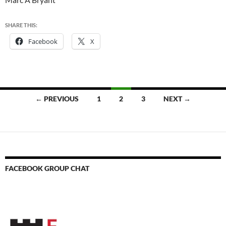
SHARE THIS:
Facebook
X
Posts
← PREVIOUS
1
2
3
NEXT →
navigation
FACEBOOK GROUP CHAT