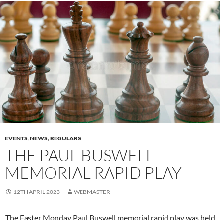
EVENTS
,
NEWS
,
REGULARS
THE PAUL BUSWELL
MEMORIAL RAPID PLAY
12TH APRIL 2023
WEBMASTER
The Easter Monday Paul Buswell memorial rapid play was held