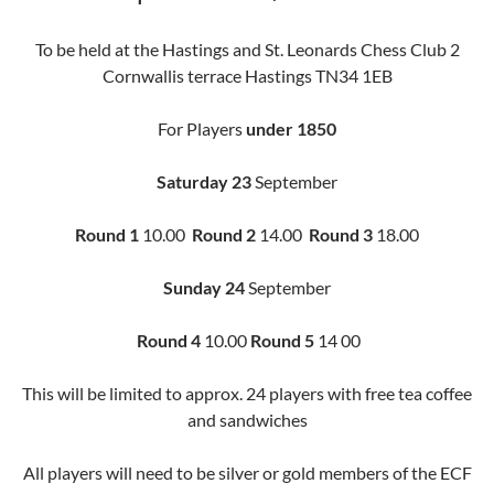
To be held at the Hastings and St. Leonards Chess Club 2
Cornwallis terrace Hastings TN34 1EB
For Players
under 1850
Saturday 23
September
Round 1
10.00
Round 2
14.00
Round 3
18.00
Sunday 24
September
Round 4
10.00
Round 5
14 00
This will be limited to approx. 24 players with free tea coffee
and sandwiches
All players will need to be silver or gold members of the ECF