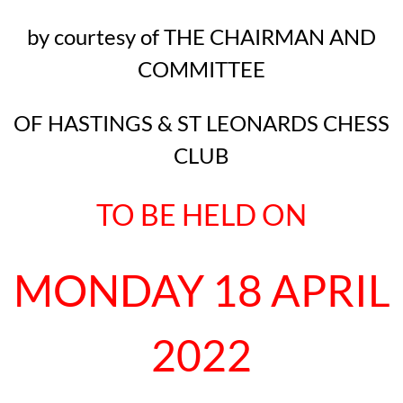
by courtesy of THE CHAIRMAN AND
COMMITTEE
OF HASTINGS & ST LEONARDS CHESS
CLUB
TO BE HELD ON
MONDAY 18 APRIL
2022