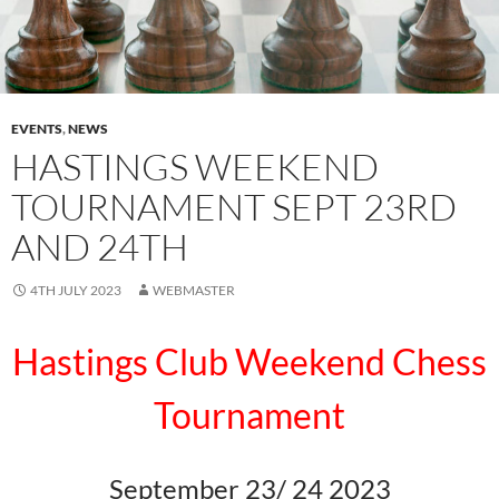
EVENTS
,
NEWS
HASTINGS WEEKEND
TOURNAMENT SEPT 23RD
AND 24TH
4TH JULY 2023
WEBMASTER
Hastings Club Weekend Chess
Tournament
September 23/ 24 2023