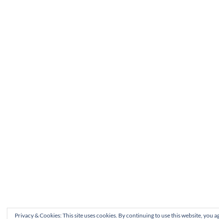
Privacy & Cookies: This site uses cookies. By continuing to use this website, you ag