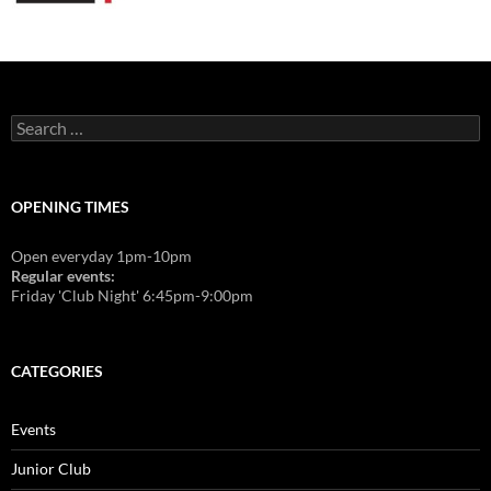
Search
for:
OPENING TIMES
Open everyday 1pm-10pm
Regular events:
Friday 'Club Night' 6:45pm-9:00pm
CATEGORIES
Events
Junior Club