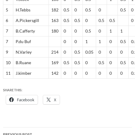
5
H.Tebbs
182
0.5
0
0.5
0
0.5
0
6
A.Pickersgill
163
0.5
0.5
0
0.5
0.5
0
7
B.Cafferty
180
0
0
0.5
0
1
1
7
P.du Buf
0
0
1
1
0
0.5
0.
9
N.Varley
214
0
0.5
0.05
0
0
0
0.
10
B.Ruane
169
0.5
0.5
0
0.5
0
0.5
0.
11
J.kimber
142
0
0
0
0
0
0
0.
SHARE THIS:
Facebook
X
Post
PREVIOUS POST