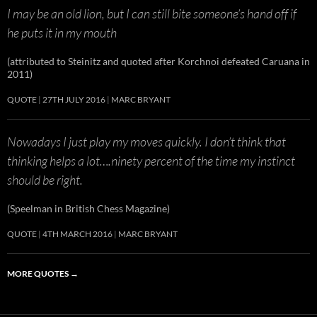
I may be an old lion, but I can still bite someone’s hand off if
he puts it in my mouth
(attributed to Steinitz and quoted after Korchnoi defeated Caruana in
2011)
QUOTE
27TH JULY 2016
MARC BRYANT
Nowadays I just play my moves quickly. I don’t think that
thinking helps a lot….ninety percent of the time my instinct
should be right.
(Speelman in British Chess Magazine)
QUOTE
4TH MARCH 2016
MARC BRYANT
MORE QUOTES
→