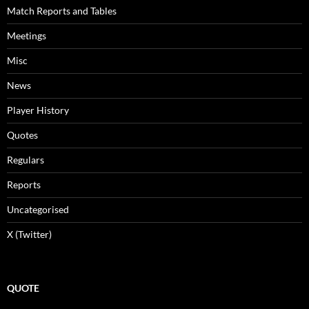
Match Reports and Tables
Meetings
Misc
News
Player History
Quotes
Regulars
Reports
Uncategorised
X (Twitter)
QUOTE