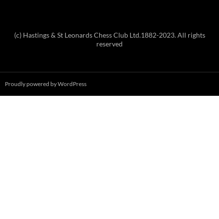
(c) Hastings & St Leonards Chess Club Ltd.1882-2023. All rights
reserved
Proudly powered by WordPress