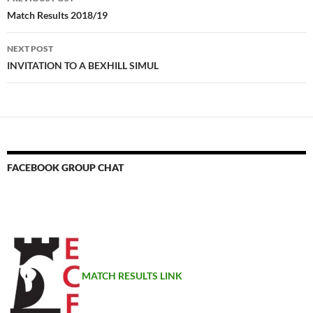
navigation
Match Results 2018/19
NEXT POST
INVITATION TO A BEXHILL SIMUL
FACEBOOK GROUP CHAT
MATCH RESULTS LINK