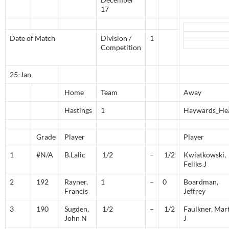
17
Date of Match
Division /
1
Competition
25-Jan
Home
Team
Away
Hastings
1
Haywards_He
Grade
Player
Player
1
#N/A
B.Lalic
1/2
–
1/2
Kwiatkowski,
Feliks J
2
192
Rayner,
1
–
0
Boardman,
Francis
Jeffrey
3
190
Sugden,
1/2
–
1/2
Faulkner, Mar
John N
J