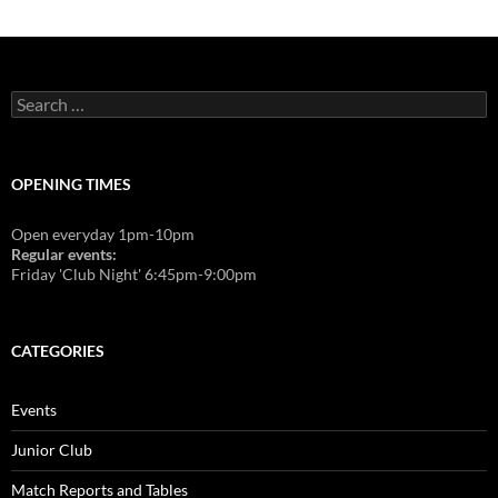
Search
for:
OPENING TIMES
Open everyday 1pm-10pm
Regular events:
Friday 'Club Night' 6:45pm-9:00pm
CATEGORIES
Events
Junior Club
Match Reports and Tables