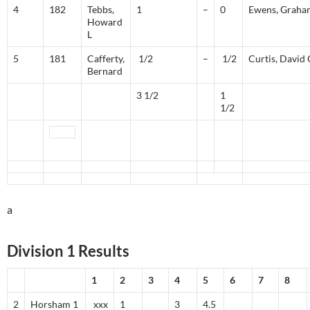
4
182
Tebbs,
1
–
0
Ewens, Graha
Howard
L
5
181
Cafferty,
1/2
–
1/2
Curtis, David 
Bernard
3 1/2
1
1/2
a
Division 1 Results
1
2
3
4
5
6
7
8
2
Horsham 1
xxx
1
3
4.5