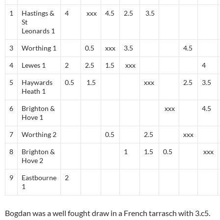
1
Hastings &
4
xxx
4.5
2.5
3.5
St
Leonards 1
3
Worthing 1
0.5
xxx
3.5
4.5
4
Lewes 1
2
2.5
1.5
xxx
4
5
Haywards
0.5
1.5
xxx
2.5
3.5
Heath 1
6
Brighton &
xxx
4.5
Hove 1
7
Worthing 2
0.5
2.5
xxx
8
Brighton &
1
1.5
0.5
xxx
Hove 2
9
Eastbourne
2
1
Bogdan was a well fought draw in a French tarrasch with 3.c5.