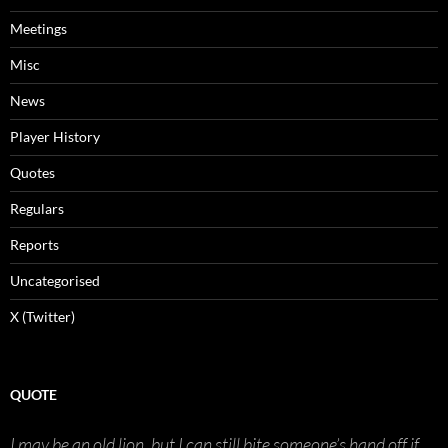
Meetings
Misc
News
Player History
Quotes
Regulars
Reports
Uncategorised
X (Twitter)
QUOTE
I may be an old lion, but I can still bite someone’s hand off if