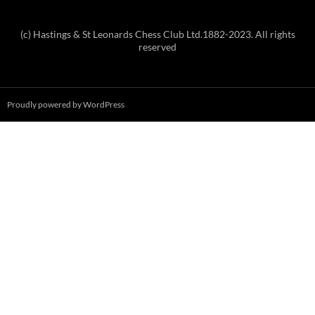
(c) Hastings & St Leonards Chess Club Ltd.1882-2023. All rights
reserved
Proudly powered by WordPress