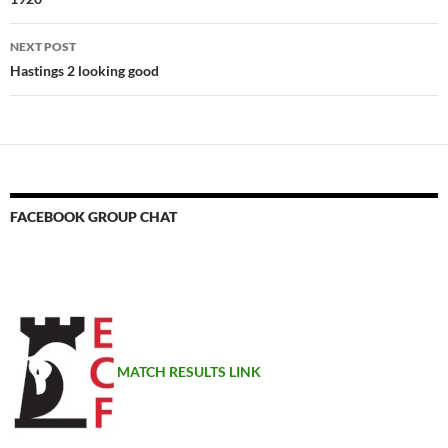
NEXT POST
Hastings 2 looking good
FACEBOOK GROUP CHAT
MATCH RESULTS LINK