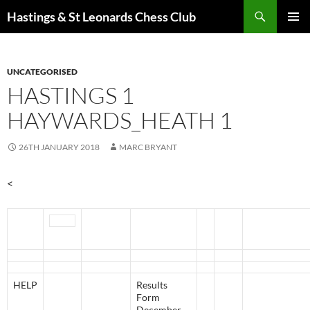
Search
Hastings & St Leonards Chess Club
SKIP
PRIMAR
TO
MENU
CONTENT
UNCATEGORISED
HASTINGS 1
HAYWARDS_HEATH 1
26TH JANUARY 2018
MARC BRYANT
<
HELP
Results
Form
December