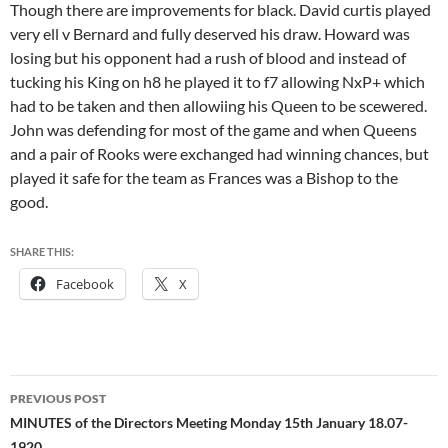
Though there are improvements for black. David curtis played
very ell v Bernard and fully deserved his draw. Howard was
losing but his opponent had a rush of blood and instead of
tucking his King on h8 he played it to f7 allowing NxP+ which
had to be taken and then allowiing his Queen to be scewered.
John was defending for most of the game and when Queens
and a pair of Rooks were exchanged had winning chances, but
played it safe for the team as Frances was a Bishop to the
good.
SHARE THIS:
Facebook
X
Post
PREVIOUS POST
navigation
MINUTES of the Directors Meeting Monday 15th January 18.07-
1920