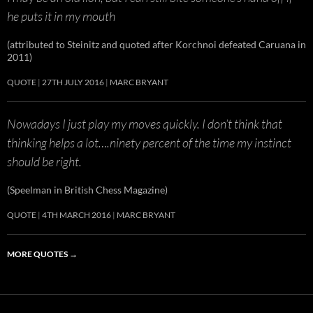
he puts it in my mouth
(attributed to Steinitz and quoted after Korchnoi defeated Caruana in
2011)
QUOTE
27TH JULY 2016
MARC BRYANT
Nowadays I just play my moves quickly. I don’t think that
thinking helps a lot….ninety percent of the time my instinct
should be right.
(Speelman in British Chess Magazine)
QUOTE
4TH MARCH 2016
MARC BRYANT
MORE QUOTES
→