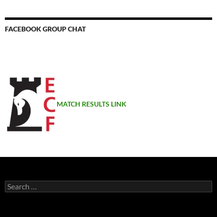
FACEBOOK GROUP CHAT
MATCH RESULTS LINK
Search
for: