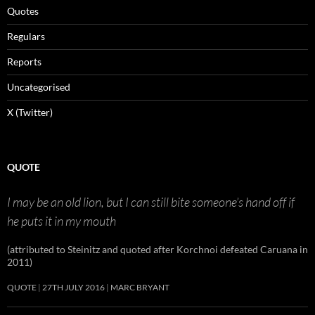
Quotes
Regulars
Reports
Uncategorised
X (Twitter)
QUOTE
I may be an old lion, but I can still bite someone’s hand off if
he puts it in my mouth
(attributed to Steinitz and quoted after Korchnoi defeated Caruana in
2011)
QUOTE
27TH JULY 2016
MARC BRYANT