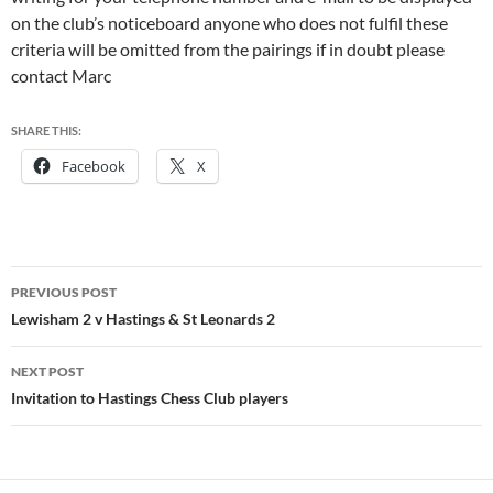
on the club’s noticeboard anyone who does not fulfil these
criteria will be omitted from the pairings if in doubt please
contact Marc
SHARE THIS:
Facebook
X
Post
PREVIOUS POST
navigation
Lewisham 2 v Hastings & St Leonards 2
NEXT POST
Invitation to Hastings Chess Club players