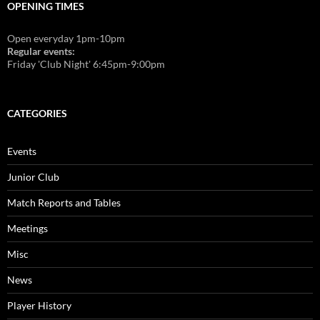
OPENING TIMES
Open everyday 1pm-10pm
Regular events:
Friday 'Club Night' 6:45pm-9:00pm
CATEGORIES
Events
Junior Club
Match Reports and Tables
Meetings
Misc
News
Player History