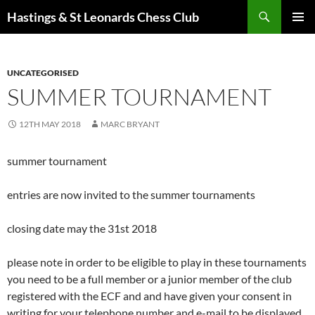
Search
Hastings & St Leonards Chess Club
SKIP
PRIMAR
TO
MENU
CONTENT
UNCATEGORISED
SUMMER TOURNAMENT
12TH MAY 2018
MARC BRYANT
summer tournament
entries are now invited to the summer tournaments
closing date may the 31st 2018
please note in order to be eligible to play in these tournaments
you need to be a full member or a junior member of the club
registered with the ECF and and have given your consent in
writing for your telephone number and e-mail to be displayed