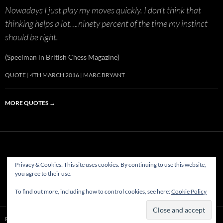
Nowadays I just play my moves quickly. I don’t think that
thinking helps a lot….ninety percent of the time my instinct
should be right.
(Speelman in British Chess Magazine)
QUOTE
4TH MARCH 2016
MARC BRYANT
MORE QUOTES
→
Privacy & Cookies: This site uses cookies. By continuing to use this website,
(c) Hastings & St Leonards Chess Club Ltd.1882-2023. All rights
you agree to their use.
reserved
To find out more, including how to control cookies, see here:
Cookie Policy
Proudly powered by WordPress