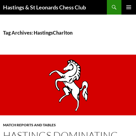
Search
Hastings & St Leonards Chess Club
SKIP
PRIMAR
TO
MENU
CONTENT
Tag Archives: HastingsCharlton
MATCH REPORTS AND TABLES
HASTINGS DOMINATING