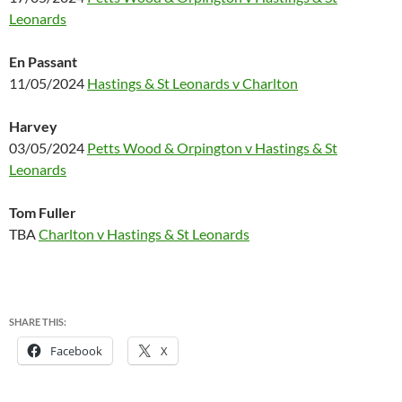
Leonards
En Passant
11/05/2024
Hastings & St Leonards v Charlton
Harvey
03/05/2024
Petts Wood & Orpington v Hastings & St
Leonards
Tom Fuller
TBA
Charlton v Hastings & St Leonards
SHARE THIS:
Facebook
X