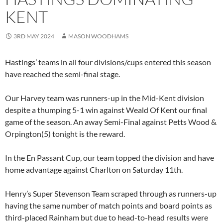
KENT
3RD MAY 2024
MASON WOODHAMS
Hastings’ teams in all four divisions/cups entered this season
have reached the semi-final stage.
Our Harvey team was runners-up in the Mid-Kent division
despite a thumping 5-1 win against Weald Of Kent our final
game of the season. An away Semi-Final against Petts Wood &
Orpington(5) tonight is the reward.
In the En Passant Cup, our team topped the division and have
home advantage against Charlton on Saturday 11th.
Henry’s Super Stevenson Team scraped through as runners-up
having the same number of match points and board points as
third-placed Rainham but due to head-to-head results were