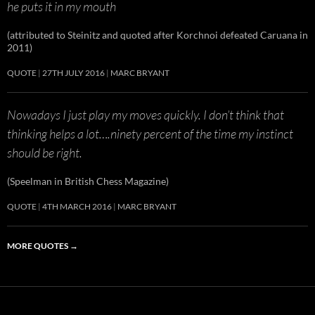
he puts it in my mouth
(attributed to Steinitz and quoted after Korchnoi defeated Caruana in
2011)
QUOTE
27TH JULY 2016
MARC BRYANT
Nowadays I just play my moves quickly. I don’t think that
thinking helps a lot….ninety percent of the time my instinct
should be right.
(Speelman in British Chess Magazine)
QUOTE
4TH MARCH 2016
MARC BRYANT
MORE QUOTES
→