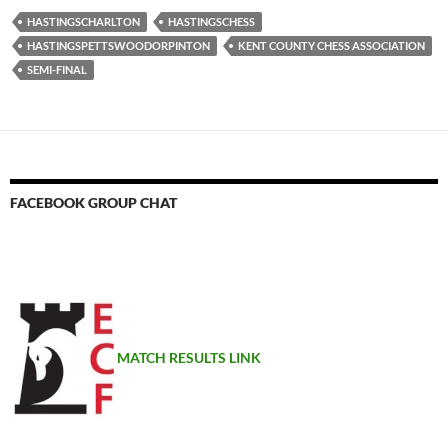
HASTINGSCHARLTON
HASTINGSCHESS
HASTINGSPETTSWOODORPINTON
KENT COUNTY CHESS ASSOCIATION
SEMI-FINAL
FACEBOOK GROUP CHAT
MATCH RESULTS LINK