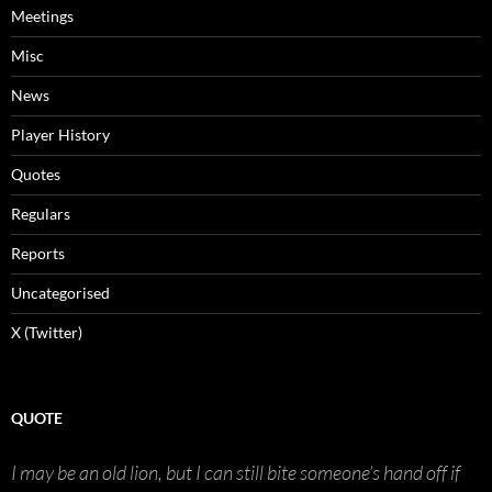
Meetings
Misc
News
Player History
Quotes
Regulars
Reports
Uncategorised
X (Twitter)
QUOTE
I may be an old lion, but I can still bite someone’s hand off if