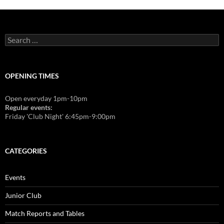
Search
for:
OPENING TIMES
Open everyday 1pm-10pm
Regular events:
Friday 'Club Night' 6:45pm-9:00pm
CATEGORIES
Events
Junior Club
Match Reports and Tables