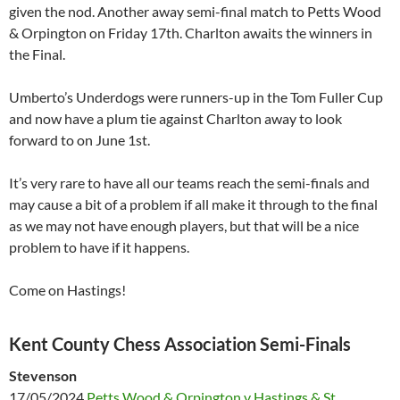
given the nod. Another away semi-final match to Petts Wood
& Orpington on Friday 17th. Charlton awaits the winners in
the Final.
Umberto’s Underdogs were runners-up in the Tom Fuller Cup
and now have a plum tie against Charlton away to look
forward to on June 1st.
It’s very rare to have all our teams reach the semi-finals and
may cause a bit of a problem if all make it through to the final
as we may not have enough players, but that will be a nice
problem to have if it happens.
Come on Hastings!
Kent County Chess Association Semi-Finals
Stevenson
17/05/2024
Petts Wood & Orpington v Hastings & St