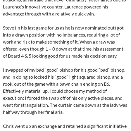
Laurence’s innovative counter. Laurence powered his
advantage through with a relatively quick win.
Steve (in his last game for us as he is now nominated out) got
into a drawn position with no imbalances, requiring a lot of
work and risk to make something of it. When a draw was
offered, even though 1 – 0 down at that time, his assessment
of Board 4 & 5 looking good for us made his decision easy.
I swapped of my bad “good” bishop for his good “bad” bishop,
and in doing so locked his “good” light squared bishop, and a
rook, out of the game with a pawn chain ending on E6.
Effectively material up, I could choose my method of
execution: I forced the swap off of his only active pieces, and
went for strangulation. The curtain came down as the lady was
half way through her final aria.
Chris went up an exchange and retained a significant initiative