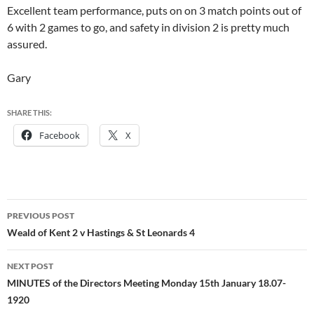
Excellent team performance, puts on on 3 match points out of
6 with 2 games to go, and safety in division 2 is pretty much
assured.
Gary
SHARE THIS:
Facebook
X
Post
PREVIOUS POST
navigation
Weald of Kent 2 v Hastings & St Leonards 4
NEXT POST
MINUTES of the Directors Meeting Monday 15th January 18.07-
1920