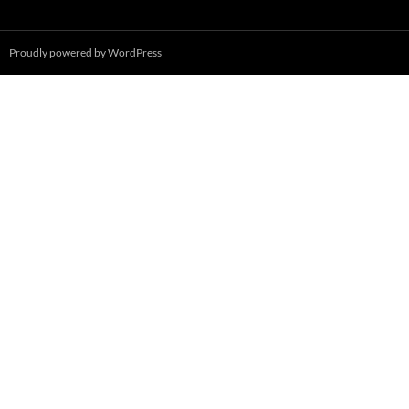
Proudly powered by WordPress