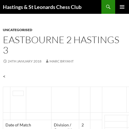
Search
Hastings & St Leonards Chess Club
SKIP
PRIMAR
TO
MENU
CONTENT
UNCATEGORISED
EASTBOURNE 2 HASTINGS
3
24TH JANUARY 2018
MARC BRYANT
<
Date of Match
Division /
2