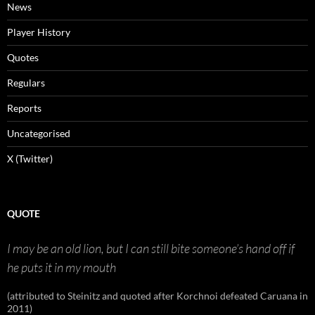
News
Player History
Quotes
Regulars
Reports
Uncategorised
X (Twitter)
QUOTE
I may be an old lion, but I can still bite someone’s hand off if
he puts it in my mouth
(attributed to Steinitz and quoted after Korchnoi defeated Caruana in
2011)