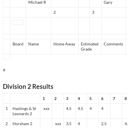
Michael R
Gary
2
3
Board
Name
Home Away
Estimated
Comments
Grade
a
Division 2 Results
1
2
3
4
5
6
7
8
1
Hastings & St
xxx
4.5
4.5
4
4
Leonards 2
2
Horsham 2
xxx
3.5
4
2.5
4