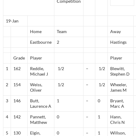
Competition
19-Jan
Home
Team
Away
Eastbourne
2
Hastings
Grade
Player
Player
1
162
Reddie,
1/2
–
1/2
Blewitt,
Michael J
Stephen D
2
154
Weiss,
1/2
–
1/2
Wheeler,
Oliver
James M
3
146
Butt,
1
–
0
Bryant,
Laurence A
Marc A
4
142
Pannett,
0
–
1
Hann,
Matthew
Chris N
5
130
Elgin,
0
–
1
Willson,