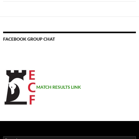
FACEBOOK GROUP CHAT
MATCH RESULTS LINK
Search