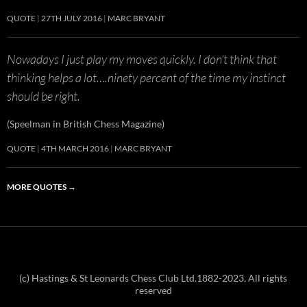
QUOTE
27TH JULY 2016
MARC BRYANT
Nowadays I just play my moves quickly. I don’t think that
thinking helps a lot….ninety percent of the time my instinct
should be right.
(Speelman in British Chess Magazine)
QUOTE
4TH MARCH 2016
MARC BRYANT
MORE QUOTES
→
(c) Hastings & St Leonards Chess Club Ltd.1882-2023. All rights
reserved