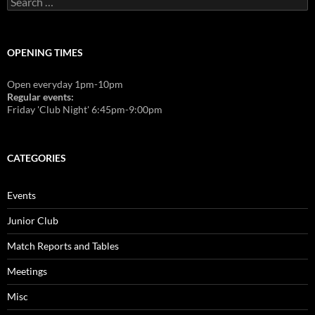
for:
OPENING TIMES
Open everyday 1pm-10pm
Regular events:
Friday 'Club Night' 6:45pm-9:00pm
CATEGORIES
Events
Junior Club
Match Reports and Tables
Meetings
Misc