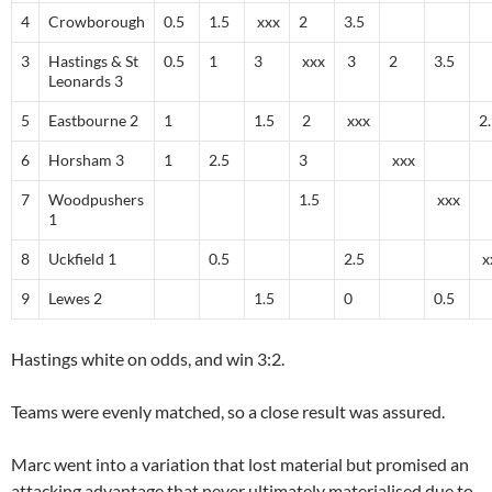
4
Crowborough
0.5
1.5
xxx
2
3.5
3
Hastings & St
0.5
1
3
xxx
3
2
3.5
Leonards 3
5
Eastbourne 2
1
1.5
2
xxx
2
6
Horsham 3
1
2.5
3
xxx
7
Woodpushers
1.5
xxx
1
8
Uckfield 1
0.5
2.5
x
9
Lewes 2
1.5
0
0.5
Hastings white on odds, and win 3:2.
Teams were evenly matched, so a close result was assured.
Marc went into a variation that lost material but promised an
attacking advantage that never ultimately materialised due to