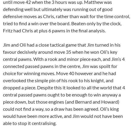
until move 42 when the 3 hours was up. Matthew was
defending well but ultimately was running out of good
defensive moves as Chris, rather than wait for the time control,
tried to find a win over the board. Beaten only by the clock,
Fritz had Chris at plus 6 pawns in the final analysis.
Jim and Oli had a close tactical game that Jim turned in his
favour decisively around move 35 when he won Oli’s key
central pawns. With a rook and minor piece each, and Jim’s 4
connected passed pawns in the centre, Jim was spoilt for
choice for winning moves. Move 40 however and he had
overlooked the simple pin of his rook to his knight, and
dropped a piece. Despite this it looked to all the world that 4
central passed pawns ought to be enough to win anyway a
piece down, but those engines (and Bernard and Howard)
could not find a way, so a draw has been agreed. Oli’s king
would have been more active, and Jim would not have been
able to stop it centralising.