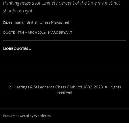
thinking helps a lot….ninety percent of the time my instinct
should be right.
(Speelman in British Chess Magazine)
QUOTE
4TH MARCH 2016
MARC BRYANT
MORE QUOTES
→
(c) Hastings & St Leonards Chess Club Ltd.1882-2023. All rights
reserved
Proudly powered by WordPress