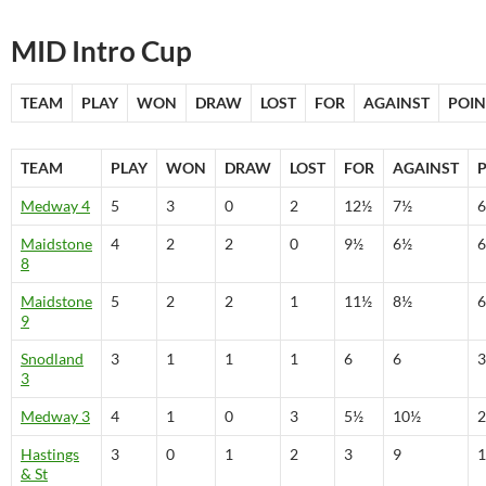
MID Intro Cup
TEAM
PLAY
WON
DRAW
LOST
FOR
AGAINST
POIN
TEAM
PLAY
WON
DRAW
LOST
FOR
AGAINST
Medway 4
5
3
0
2
12½
7½
6
Maidstone
4
2
2
0
9½
6½
6
8
Maidstone
5
2
2
1
11½
8½
6
9
Snodland
3
1
1
1
6
6
3
3
Medway 3
4
1
0
3
5½
10½
2
Hastings
3
0
1
2
3
9
1
& St