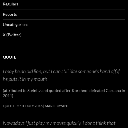
Regulars
Reports
Uncategorised
X (Twitter)
QUOTE
I may be an old lion, but I can still bite someone’s hand off if
he puts it in my mouth
(attributed to Steinitz and quoted after Korchnoi defeated Caruana in
2011)
QUOTE
27TH JULY 2016
MARC BRYANT
Nowadays I just play my moves quickly. I don’t think that