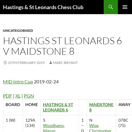
Search
Hastings & St Leonards Chess Club
SKIP
PRIMAR
TO
MENU
CONTENT
UNCATEGORISED
HASTINGS ST LEONARDS 6
V MAIDSTONE 8
25TH FEBRUARY 2019
MARC BRYANT
MID Intro Cup
2019-02-24
PDF
|
XL
|
PGN
BOARD
HOME
HASTINGS & ST
MAIDSTONE
AWAY
LEONARDS 6
8
1 (W)
129A
S
1
N
078C
(134)
Woodhams,
–
Wise,
(75)
Mason
0
Christopher