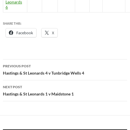
Leonards
6
SHARE THIS:
Facebook
X
Post
PREVIOUS POST
navigation
Hastings & St Leonards 4 v Tunbridge Wells 4
NEXT POST
Hastings & St Leonards 1 v Maidstone 1