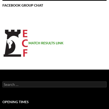
FACEBOOK GROUP CHAT
MATCH RESULTS LINK
Search
for:
OPENING TIMES