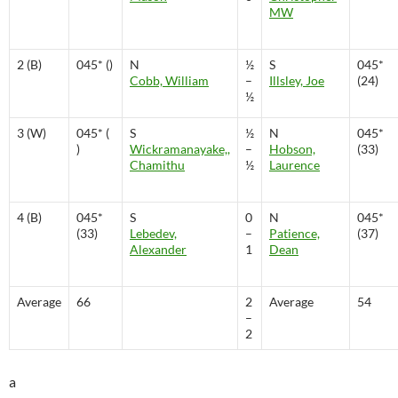
MW
2 (B)
045* ()
N
½
S
045*
Cobb, William
–
Illsley, Joe
(24)
½
3 (W)
045* (
S
½
N
045*
)
Wickramanayake,,
–
Hobson,
(33)
Chamithu
½
Laurence
4 (B)
045*
S
0
N
045*
(33)
Lebedev,
–
Patience,
(37)
Alexander
1
Dean
Average
66
2
Average
54
–
2
a