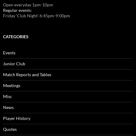
Open everyday 1pm-10pm
Regular events:
Friday 'Club Night' 6:45pm-9:00pm
CATEGORIES
Events
Junior Club
Match Reports and Tables
Meetings
Misc
News
Player History
Quotes