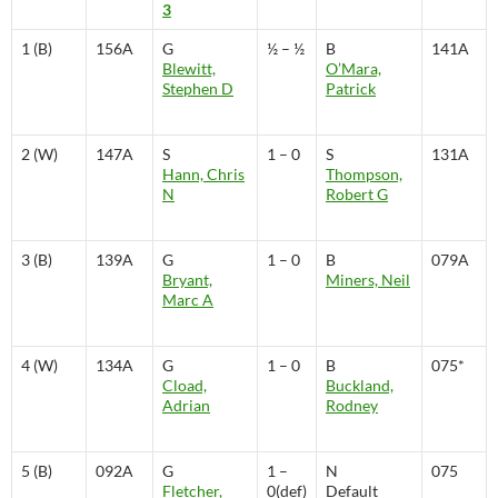
3
1 (B)
156A
G
½ – ½
B
141A
Blewitt,
O’Mara,
Stephen D
Patrick
2 (W)
147A
S
1 – 0
S
131A
Hann, Chris
Thompson,
N
Robert G
3 (B)
139A
G
1 – 0
B
079A
Bryant,
Miners, Neil
Marc A
4 (W)
134A
G
1 – 0
B
075*
Cload,
Buckland,
Adrian
Rodney
5 (B)
092A
G
1 –
N
075
Fletcher,
0(def)
Default