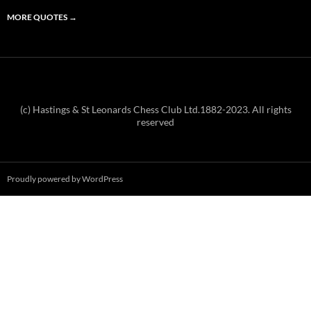
MORE QUOTES
→
(c) Hastings & St Leonards Chess Club Ltd.1882-2023. All rights
reserved
Proudly powered by WordPress