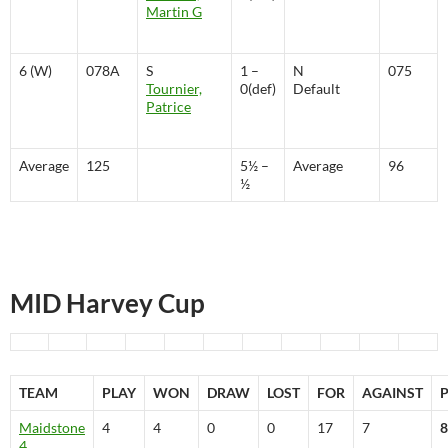
Martin G
6 (W)
078A
S
1 –
N
075
Tournier,
0(def)
Default
Patrice
Average
125
5½ –
Average
96
½
MID Harvey Cup
TEAM
PLAY
WON
DRAW
LOST
FOR
AGAINST
Maidstone
4
4
0
0
17
7
8
4