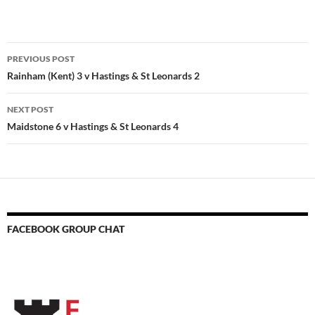
Post
PREVIOUS POST
navigation
Rainham (Kent) 3 v Hastings & St Leonards 2
NEXT POST
Maidstone 6 v Hastings & St Leonards 4
FACEBOOK GROUP CHAT