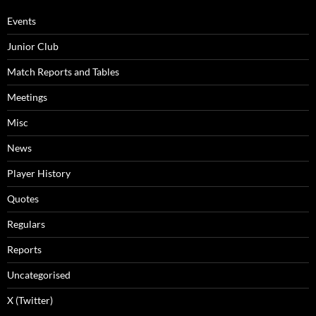
Events
Junior Club
Match Reports and Tables
Meetings
Misc
News
Player History
Quotes
Regulars
Reports
Uncategorised
X (Twitter)