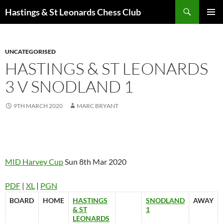
Search
Hastings & St Leonards Chess Club
SKIP
PRIMAR
TO
MENU
CONTENT
UNCATEGORISED
HASTINGS & ST LEONARDS
3 V SNODLAND 1
9TH MARCH 2020
MARC BRYANT
MID Harvey Cup
Sun 8th Mar 2020
PDF
|
XL
|
PGN
BOARD
HOME
HASTINGS
SNODLAND
AWAY
& ST
1
LEONARDS