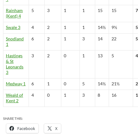
Rainham
5
3
1
1
15
15
7
(Kent) 4
Swale 3
4
2
1
1
14½
9½
5
Snodland
6
2
1
3
14
22
5
1
Hastings
3
2
0
1
13
5
4
& St
Leonards
3
Medway 1
6
1
0
5
14½
21½
2
Weald of
4
0
1
3
8
16
1
Kent 2
SHARE THIS:
Facebook
X