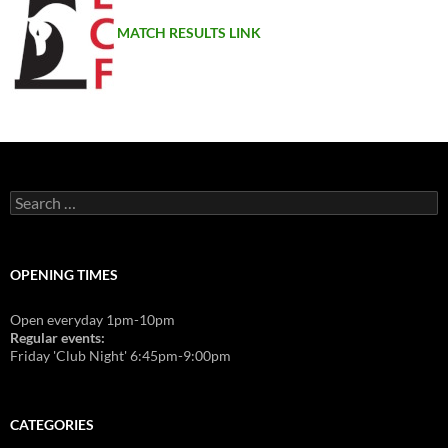
MATCH RESULTS LINK
Search
for:
OPENING TIMES
Open everyday 1pm-10pm
Regular events:
Friday 'Club Night' 6:45pm-9:00pm
CATEGORIES