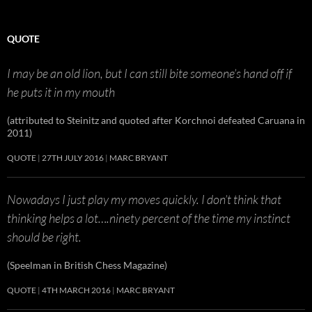
QUOTE
I may be an old lion, but I can still bite someone’s hand off if
he puts it in my mouth
(attributed to Steinitz and quoted after Korchnoi defeated Caruana in
2011)
QUOTE
27TH JULY 2016
MARC BRYANT
Nowadays I just play my moves quickly. I don’t think that
thinking helps a lot….ninety percent of the time my instinct
should be right.
(Speelman in British Chess Magazine)
QUOTE
4TH MARCH 2016
MARC BRYANT