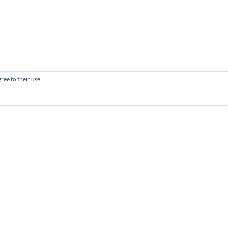
ree to their use.