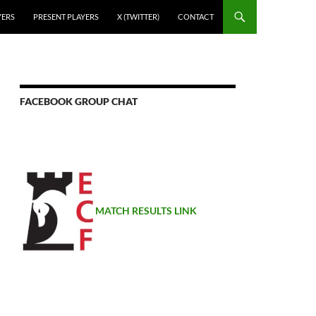
YERS
PRESENT PLAYERS
X (TWITTER)
CONTACT
FACEBOOK GROUP CHAT
MATCH RESULTS LINK