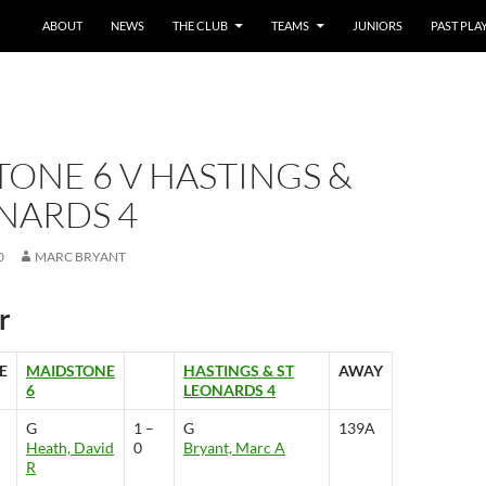
SKIP TO CONTENT
ABOUT
NEWS
THE CLUB
TEAMS
JUNIORS
PAST PLA
ONE 6 V HASTINGS &
NARDS 4
0
MARC BRYANT
r
E
MAIDSTONE
HASTINGS & ST
AWAY
6
LEONARDS 4
G
1 –
G
139A
Heath, David
0
Bryant, Marc A
R