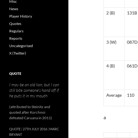
Misc
News
2 (B)
131B
Player History
Quotes
Regulars
Reports
3 (W)
087D
Uncategorised
X (Twitter)
4 (B)
061D
QUOTE
I may be an old lion, but I can
still bite someone’s hand off if
Average
110
he puts it in my mouth
(attributed to Steinitz and
quoted after Korchnoi
a
defeated Caruana in 2011)
QUOTE
27TH JULY 2016
MARC
BRYANT