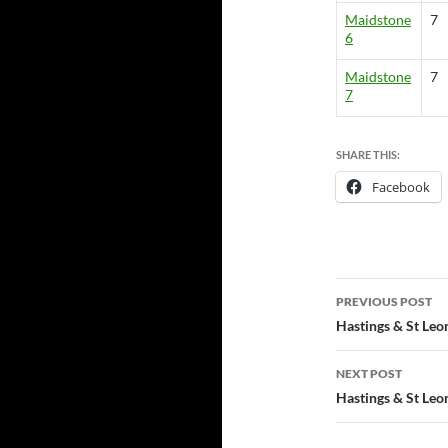
Maidstone
7
6
Maidstone
7
7
SHARE THIS:
Facebook
Post
PREVIOUS POST
navigatio
Hastings & St Leo
NEXT POST
Hastings & St Leo