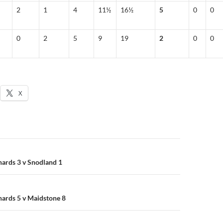
2
1
4
11½
16½
5
0
0
0
2
5
9
19
2
0
0
X
n
nards 3 v Snodland 1
nards 5 v Maidstone 8