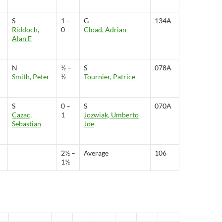
S
1 –
G
134A
Riddoch,
0
Cload, Adrian
Alan E
N
½ –
S
078A
Smith, Peter
½
Tournier, Patrice
S
0 –
S
070A
Cazac,
1
Jozwiak, Umberto
Sebastian
Joe
2½ –
Average
106
1½