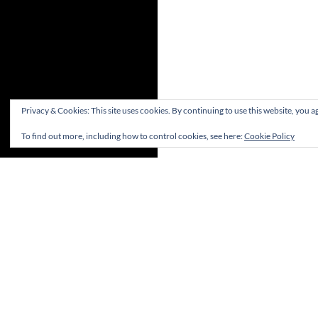
Privacy & Cookies: This site uses cookies. By continuing to use this website, you ag
To find out more, including how to control cookies, see here:
Cookie Policy
(c) Hastings & St Leonards Chess Club Ltd.1882-
2023. All rights reserved
Proudly powered by WordPress