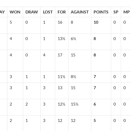
AY
WON
DRAW
LOST
FOR
AGAINST
POINTS
SP
MP
5
0
1
16
8
10
0
0
4
0
1
13½
6½
8
0
0
4
0
4
17
15
8
0
0
3
1
1
11½
8½
7
0
0
3
1
3
13
15
7
0
0
2
2
3
12½
15½
6
0
0
2
1
3
12
12
5
0
0