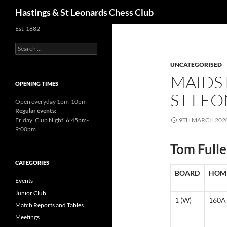
Search
Hastings & St Leonards Chess Club
Est. 1882
Search
for:
UNCATEGORISED
MAIDST
OPENING TIMES
ST LEO
Open everyday 1pm-10pm
Regular events:
Friday 'Club Night' 6:45pm-
9TH MARCH 202
9:00pm
Tom Fulle
CATEGORIES
BOARD
HOM
Events
Junior Club
1 (W)
160A
Match Reports and Tables
Meetings