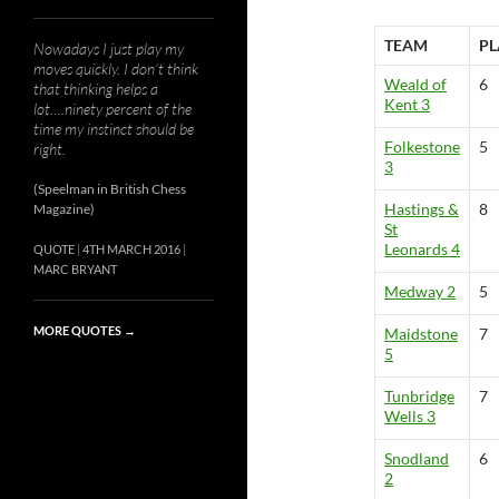
TEAM
PL
Nowadays I just play my
moves quickly. I don’t think
Weald of
6
that thinking helps a
Kent 3
lot….ninety percent of the
time my instinct should be
Folkestone
5
right.
3
(Speelman in British Chess
Hastings &
8
Magazine)
St
Leonards 4
QUOTE
4TH MARCH 2016
MARC BRYANT
Medway 2
5
MORE QUOTES
→
Maidstone
7
5
Tunbridge
7
Wells 3
Snodland
6
2