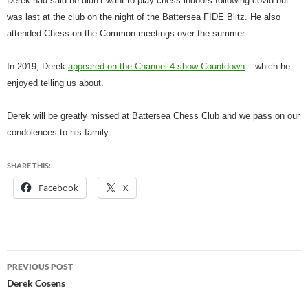
Derek had said he didn’t want to play chess indoors following covid but
was last at the club on the night of the Battersea FIDE Blitz. He also
attended Chess on the Common meetings over the summer.
In 2019, Derek
appeared on the Channel 4 show Countdown
– which he
enjoyed telling us about.
Derek will be greatly missed at Battersea Chess Club and we pass on our
condolences to his family.
SHARE THIS:
Facebook
X
Post
PREVIOUS POST
navigation
Derek Cosens