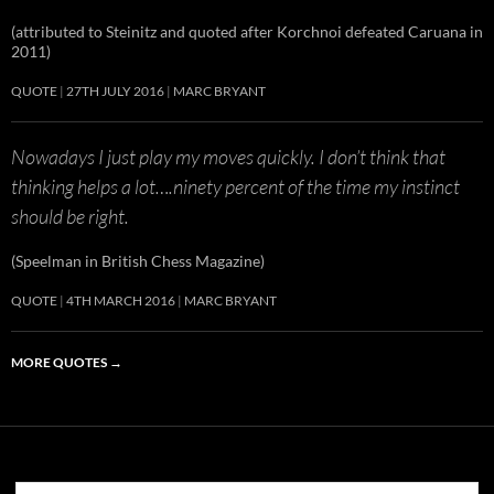
(attributed to Steinitz and quoted after Korchnoi defeated Caruana in
2011)
QUOTE
27TH JULY 2016
MARC BRYANT
Nowadays I just play my moves quickly. I don’t think that
thinking helps a lot….ninety percent of the time my instinct
should be right.
(Speelman in British Chess Magazine)
QUOTE
4TH MARCH 2016
MARC BRYANT
MORE QUOTES
→