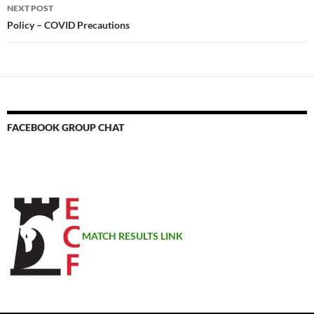
NEXT POST
Policy – COVID Precautions
FACEBOOK GROUP CHAT
MATCH RESULTS LINK