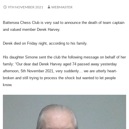
9TH NOVEMBER 2021
WEBMASTER
Battersea Chess Club is very sad to announce the death of team captain
and valued member Derek Harvey.
Derek died on Friday night, according to his family.
His daughter Simone sent the club the following message on behalf of her
family: “Our dear dad Derek Harvey aged 74 passed away yesterday
afternoon, 5th November 2021, very suddenly… we are utterly heart-
broken and still trying to process the shock but wanted to let people
know.