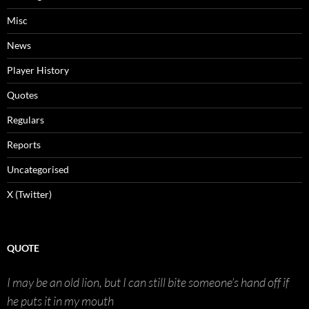
Misc
News
Player History
Quotes
Regulars
Reports
Uncategorised
X (Twitter)
QUOTE
I may be an old lion, but I can still bite someone’s hand off if
he puts it in my mouth