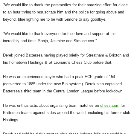
“We would like to thank the paramedics for their amazing effort for close
to an hour trying to resuscitate him and the police for going above and
beyond, blue lighting me to be with Simone to say goodbye.
“We would like to thank everyone for their love and support at this
incredibly sad time. Sonja, Jasmine and Simone xxx.”
Derek joined Battersea having played briefly for Streatham & Brixton and
his hometown Hastings & St Leonard’s Chess Club before that.
He was an experienced player who had a peak ECF grade of 154
(converted to 1885 under the new Elo system). Derek also captained
Battersea’s third team in the Central London League before lockdown.
He was enthusiastic about organising team matches on
chess.com
for
Battersea teams against sides around the world, including his former club
Hastings.