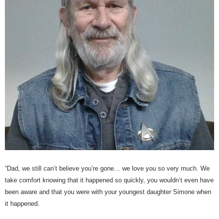
“Dad, we still can’t believe you’re gone… we love you so very much. We
take comfort knowing that it happened so quickly, you wouldn’t even have
been aware and that you were with your youngest daughter Simone when
it happened.