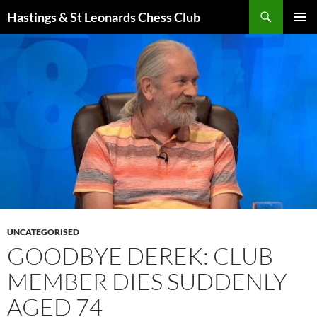
Search
Hastings & St Leonards Chess Club
SKIP
PRIMAR
TO
MENU
CONTENT
UNCATEGORISED
GOODBYE DEREK: CLUB
MEMBER DIES SUDDENLY
AGED 74