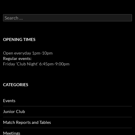
Search
for:
OPENING TIMES
Open everyday 1pm-10pm
Regular events:
Friday 'Club Night' 6:45pm-9:00pm
CATEGORIES
Events
Junior Club
Match Reports and Tables
Meetings