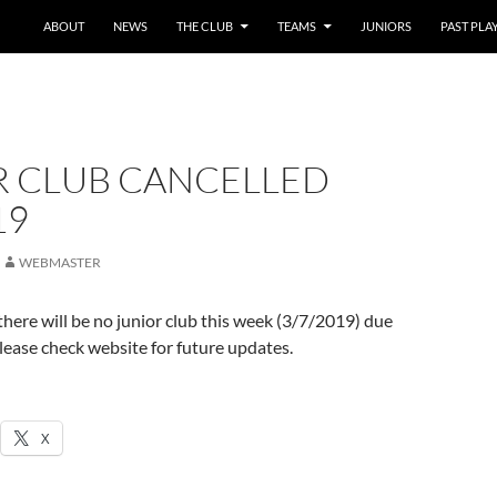
SKIP TO CONTENT
ABOUT
NEWS
THE CLUB
TEAMS
JUNIORS
PAST PLA
R CLUB CANCELLED
19
WEBMASTER
 there will be no junior club this week (3/7/2019) due
 Please check website for future updates.
X