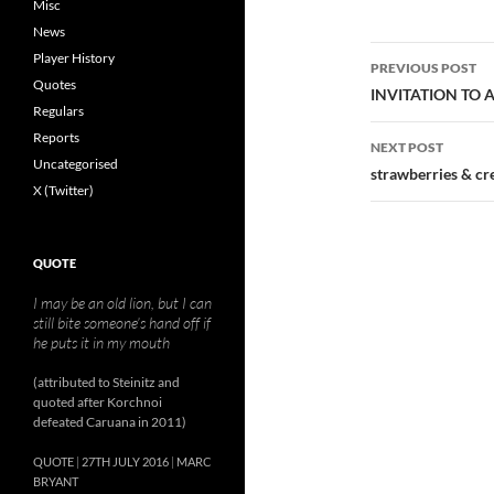
Misc
News
Post
Player History
PREVIOUS POST
Quotes
navigatio
INVITATION TO 
Regulars
Reports
NEXT POST
Uncategorised
strawberries & c
X (Twitter)
QUOTE
I may be an old lion, but I can
still bite someone’s hand off if
he puts it in my mouth
(attributed to Steinitz and
quoted after Korchnoi
defeated Caruana in 2011)
QUOTE
27TH JULY 2016
MARC
BRYANT