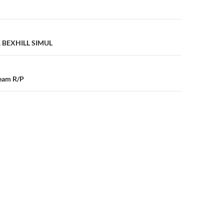
n
A BEXHILL SIMUL
ream R/P