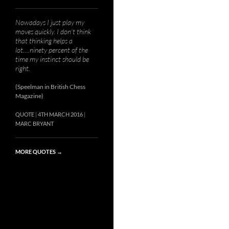
Nowadays I just play my
moves quickly. I don’t think
that thinking helps a
lot….ninety percent of the
time my instinct should be
right.
(Speelman in British Chess
Magazine)
QUOTE
4TH MARCH 2016
MARC BRYANT
MORE QUOTES
→