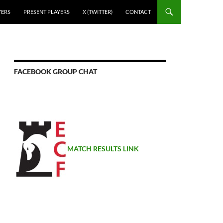
YERS
PRESENT PLAYERS
X (TWITTER)
CONTACT
FACEBOOK GROUP CHAT
MATCH RESULTS LINK