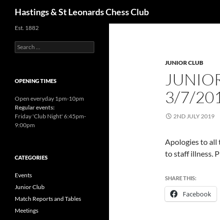
Search
Hastings & St Leonards Chess Club
Est. 1882
Search
for:
JUNIOR CLUB
JUNIO
OPENING TIMES
3/7/20
Open everyday 1pm-10pm
Regular events:
Friday 'Club Night' 6:45pm-
2ND JULY 2019
9:00pm
Apologies to all
to staff illness.
CATEGORIES
Events
SHARE THIS:
Junior Club
Facebook
Match Reports and Tables
Meetings