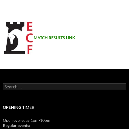
MATCH RESULTS LINK
Search
for:
OPENING TIMES
Open everyday 1pm-10pm
Regular events: