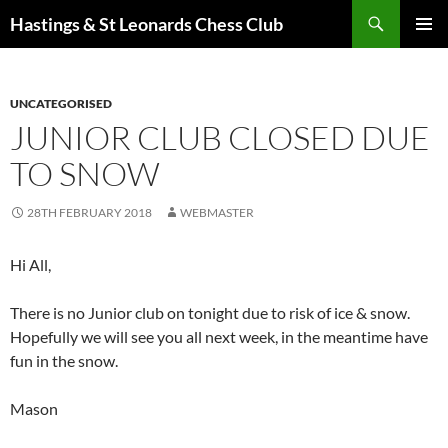
Search
Hastings & St Leonards Chess Club
SKIP
PRIMAR
TO
MENU
CONTENT
UNCATEGORISED
JUNIOR CLUB CLOSED DUE
TO SNOW
28TH FEBRUARY 2018
WEBMASTER
Hi All,
There is no Junior club on tonight due to risk of ice & snow.
Hopefully we will see you all next week, in the meantime have
fun in the snow.
Mason