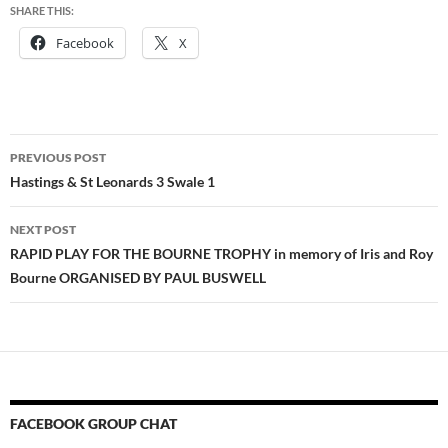
SHARE THIS:
Facebook
X
Post
PREVIOUS POST
navigation
Hastings & St Leonards 3 Swale 1
NEXT POST
RAPID PLAY FOR THE BOURNE TROPHY in memory of Iris and Roy
Bourne ORGANISED BY PAUL BUSWELL
FACEBOOK GROUP CHAT