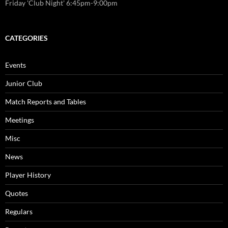
Friday 'Club Night' 6:45pm-9:00pm
CATEGORIES
Events
Junior Club
Match Reports and Tables
Meetings
Misc
News
Player History
Quotes
Regulars