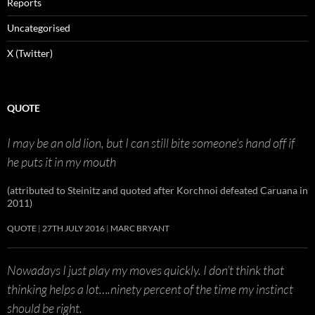
Reports
Uncategorised
X (Twitter)
QUOTE
I may be an old lion, but I can still bite someone’s hand off if
he puts it in my mouth
(attributed to Steinitz and quoted after Korchnoi defeated Caruana in
2011)
QUOTE
27TH JULY 2016
MARC BRYANT
Nowadays I just play my moves quickly. I don’t think that
thinking helps a lot….ninety percent of the time my instinct
should be right.