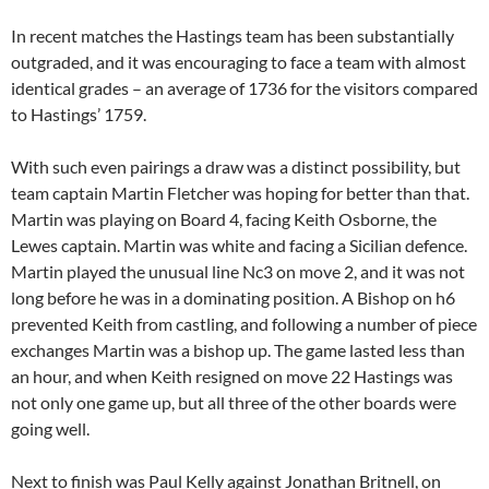
In recent matches the Hastings team has been substantially
outgraded, and it was encouraging to face a team with almost
identical grades – an average of 1736 for the visitors compared
to Hastings’ 1759.
With such even pairings a draw was a distinct possibility, but
team captain Martin Fletcher was hoping for better than that.
Martin was playing on Board 4, facing Keith Osborne, the
Lewes captain. Martin was white and facing a Sicilian defence.
Martin played the unusual line Nc3 on move 2, and it was not
long before he was in a dominating position. A Bishop on h6
prevented Keith from castling, and following a number of piece
exchanges Martin was a bishop up. The game lasted less than
an hour, and when Keith resigned on move 22 Hastings was
not only one game up, but all three of the other boards were
going well.
Next to finish was Paul Kelly against Jonathan Britnell, on