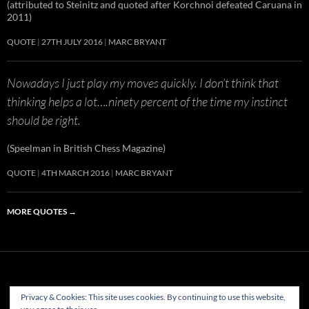
(attributed to Steinitz and quoted after Korchnoi defeated Caruana in
2011)
QUOTE
27TH JULY 2016
MARC BRYANT
Nowadays I just play my moves quickly. I don’t think that
thinking helps a lot….ninety percent of the time my instinct
should be right.
(Speelman in British Chess Magazine)
QUOTE
4TH MARCH 2016
MARC BRYANT
MORE QUOTES
→
Privacy & Cookies: This site uses cookies. By continuing to use this website,
(c) Hastings & St Leonards Chess Club Ltd.1882-2023. All rights