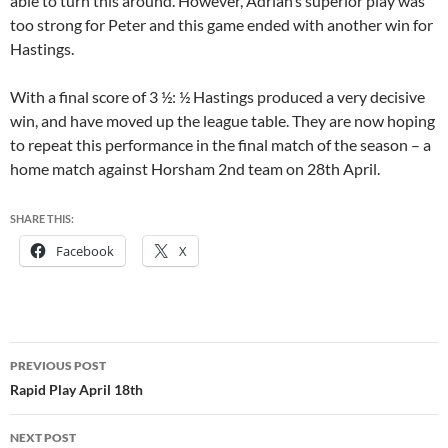
able to turn this around. However, Adrian’s superior play was
too strong for Peter and this game ended with another win for
Hastings.
With a final score of 3 ½: ½ Hastings produced a very decisive
win, and have moved up the league table. They are now hoping
to repeat this performance in the final match of the season – a
home match against Horsham 2nd team on 28th April.
SHARE THIS:
Facebook
X
Post
PREVIOUS POST
navigation
Rapid Play April 18th
NEXT POST