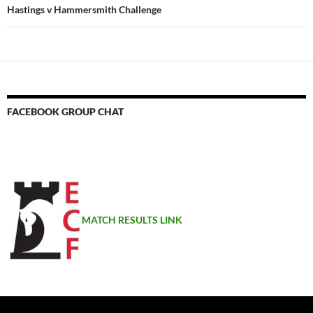
Hastings v Hammersmith Challenge
FACEBOOK GROUP CHAT
MATCH RESULTS LINK