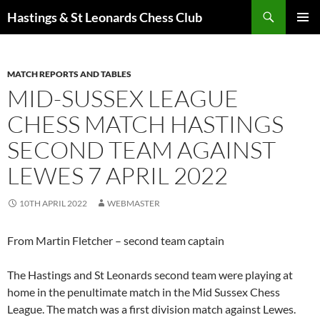
Search
Hastings & St Leonards Chess Club
SKIP
PRIMAR
TO
MENU
CONTENT
MATCH REPORTS AND TABLES
MID-SUSSEX LEAGUE
CHESS MATCH HASTINGS
SECOND TEAM AGAINST
LEWES 7 APRIL 2022
10TH APRIL 2022
WEBMASTER
From Martin Fletcher – second team captain
The Hastings and St Leonards second team were playing at
home in the penultimate match in the Mid Sussex Chess
League. The match was a first division match against Lewes.