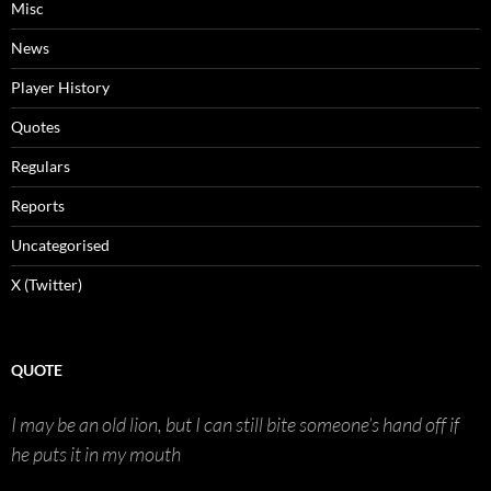
Misc
News
Player History
Quotes
Regulars
Reports
Uncategorised
X (Twitter)
QUOTE
I may be an old lion, but I can still bite someone’s hand off if
he puts it in my mouth