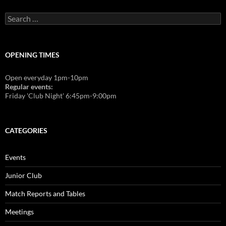
Search
for:
OPENING TIMES
Open everyday 1pm-10pm
Regular events:
Friday 'Club Night' 6:45pm-9:00pm
CATEGORIES
Events
Junior Club
Match Reports and Tables
Meetings