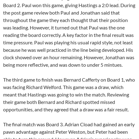
Board 2. Paul won this game, giving Hastings a 2:0 lead. During
the post game review both Paul and Jonathan said that
throughout the game they each thought that their position
was leading. However, it turned out that Paul was the one
reading the board correctly. A key factor in the final result was
time pressure. Paul was playing his usual rapid style, not least
because he was well practiced in the line being developed. His
clock showed over an hour remaining. However, Jonathan was
being more reflective, and was down to under 5 mintues.
The third game to finish was Bernard Cafferty on Board 1, who
was facing Richard Welford. This game was a draw, which
meant that Hastings was going to win the match. Reviewing
their game both Bernard and Richard spotted missed
opportunities, and they agreed that a draw was a fair result.
The final match was Board 3. Adrian Cload had gained an early
pawn advantage against Peter Weston, but Peter had been