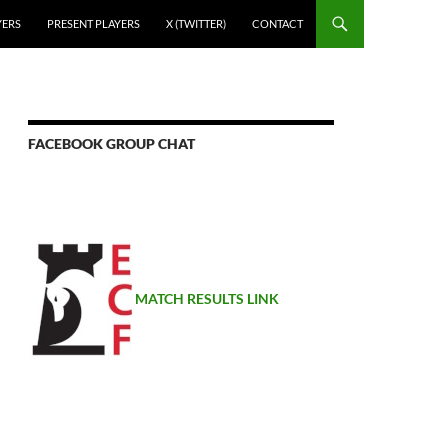
YERS
PRESENT PLAYERS
X (TWITTER)
CONTACT
FACEBOOK GROUP CHAT
MATCH RESULTS LINK