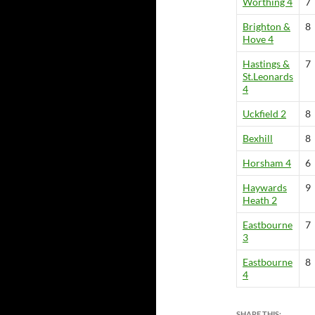
Worthing 4
7
Brighton &
8
Hove 4
Hastings &
7
St.Leonards
4
Uckfield 2
8
Bexhill
8
Horsham 4
6
Haywards
9
Heath 2
Eastbourne
7
3
Eastbourne
8
4
SHARE THIS: