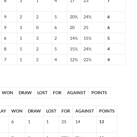
8
3
1
4
17
23
7
9
2
2
5
20½
24½
6
9
3
0
6
20
25
6
6
1
3
2
14½
15½
5
8
1
2
5
15½
24½
4
7
1
2
4
12½
22½
4
WON
DRAW
LOST
FOR
AGAINST
POINTS
LAY
WON
DRAW
LOST
FOR
AGAINST
POINTS
6
1
1
25
14
13