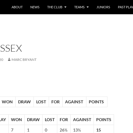
SKIP TO CONTENT
ABOUT
NEWS
THE CLUB
TEAMS
JUNIORS
PAST PLA
SSEX
20
MARC BRYANT
WON
DRAW
LOST
FOR
AGAINST
POINTS
LAY
WON
DRAW
LOST
FOR
AGAINST
POINTS
7
1
0
26½
13½
15