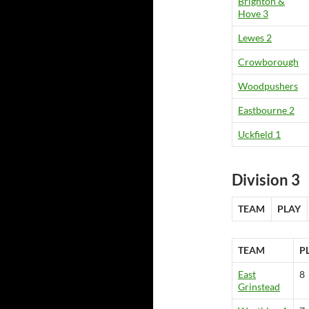
Brighton &
Hove 3
Lewes 2
Crowborough
Woodpushers
Eastbourne 2
Uckfield 1
Division 3
TEAM
PLAY
TEAM
P
East
8
Grinstead