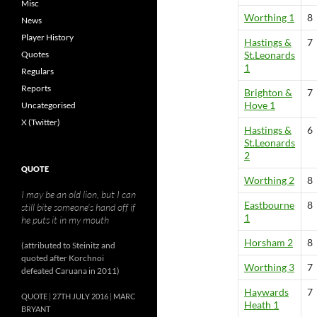
Misc
Worthing 1
8
News
Player History
Hastings &
7
Quotes
St.Leonards
1
Regulars
Reports
Brighton &
7
Hove 1
Uncategorised
X (Twitter)
Hastings &
6
St.Leonards
2
QUOTE
Worthing 2
8
I may be an old lion, but I can
Eastbourne
8
still bite someone’s hand off if
1
he puts it in my mouth
Horsham 2
8
(attributed to Steinitz and
quoted after Korchnoi
Worthing 3
7
defeated Caruana in 2011)
Haywards
7
QUOTE
27TH JULY 2016
MARC
Heath 1
BRYANT