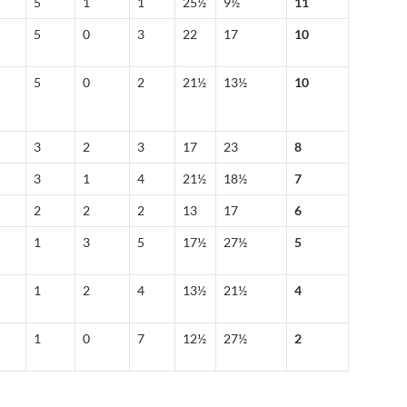
5
1
1
25½
9½
11
5
0
3
22
17
10
5
0
2
21½
13½
10
3
2
3
17
23
8
3
1
4
21½
18½
7
2
2
2
13
17
6
1
3
5
17½
27½
5
1
2
4
13½
21½
4
1
0
7
12½
27½
2