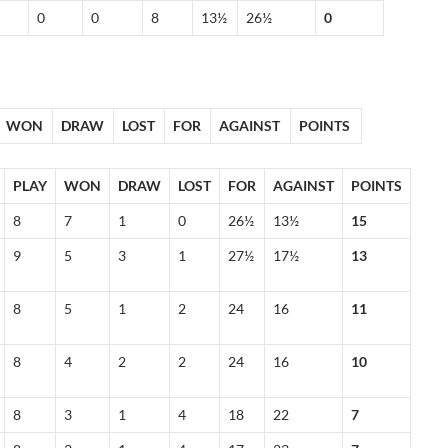
0
0
8
13½
26½
0
WON
DRAW
LOST
FOR
AGAINST
POINTS
PLAY
WON
DRAW
LOST
FOR
AGAINST
POINTS
8
7
1
0
26½
13½
15
9
5
3
1
27½
17½
13
8
5
1
2
24
16
11
8
4
2
2
24
16
10
8
3
1
4
18
22
7