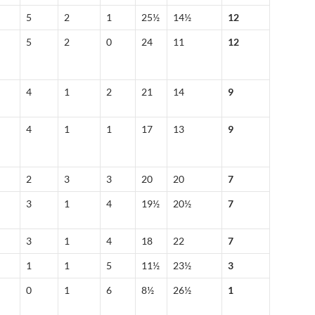
5
2
1
25½
14½
12
5
2
0
24
11
12
4
1
2
21
14
9
4
1
1
17
13
9
2
3
3
20
20
7
3
1
4
19½
20½
7
3
1
4
18
22
7
1
1
5
11½
23½
3
0
1
6
8½
26½
1