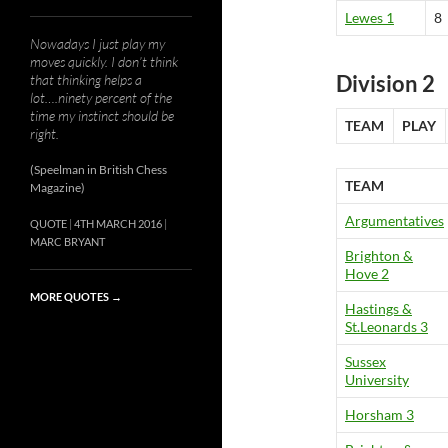
Lewes 1
8
Nowadays I just play my
moves quickly. I don’t think
Division 2
that thinking helps a
lot….ninety percent of the
time my instinct should be
TEAM
PLAY
right.
(Speelman in British Chess
TEAM
Magazine)
Argumentatives
QUOTE
4TH MARCH 2016
MARC BRYANT
Brighton &
Hove 2
MORE QUOTES
→
Hastings &
St.Leonards 3
Sussex
University
Horsham 3