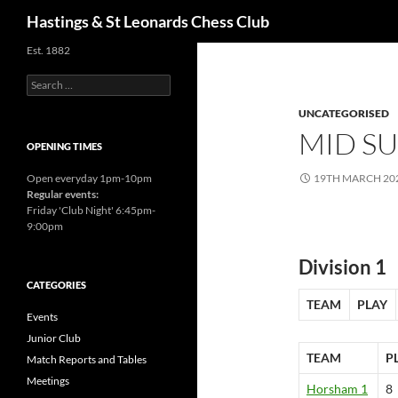
Search
Hastings & St Leonards Chess Club
Est. 1882
Search
for:
UNCATEGORISED
MID SU
OPENING TIMES
Open everyday 1pm-10pm
19TH MARCH 20
Regular events:
Friday 'Club Night' 6:45pm-
9:00pm
Division 1
CATEGORIES
TEAM
PLAY
Events
Junior Club
TEAM
P
Match Reports and Tables
Meetings
Horsham 1
8