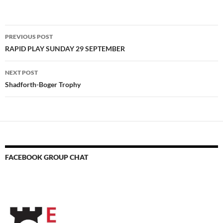
Post
PREVIOUS POST
navigation
RAPID PLAY SUNDAY 29 SEPTEMBER
NEXT POST
Shadforth-Boger Trophy
FACEBOOK GROUP CHAT