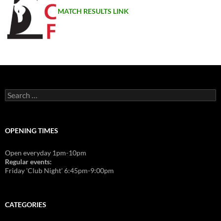
MATCH RESULTS LINK
Search
for:
OPENING TIMES
Open everyday 1pm-10pm
Regular events:
Friday 'Club Night' 6:45pm-9:00pm
CATEGORIES