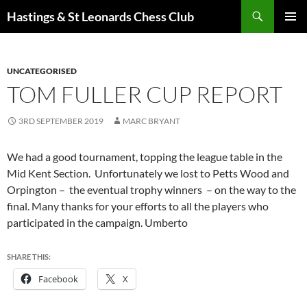
Search
Hastings & St Leonards Chess Club
SKIP
PRIMAR
TO
MENU
CONTENT
UNCATEGORISED
TOM FULLER CUP REPORT
3RD SEPTEMBER 2019
MARC BRYANT
We had a good tournament, topping the league table in the
Mid Kent Section. Unfortunately we lost to Petts Wood and
Orpington – the eventual trophy winners – on the way to the
final. Many thanks for your efforts to all the players who
participated in the campaign. Umberto
SHARE THIS:
Facebook
X